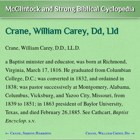
McClintock and Strong Biblical Cyclopedia
Crane, William Carey, Dd, Lld
Crane, William Carey, D.D., LL.D.
a Baptist minister and educator, was born at Richmond,
Virginia, March 17, 1816. He graduated from Columbian
College, D.C.; was converted in 1832, and ordained in
1838; was pastor successively at Montgomery, Alabama,
Columbus, Vicksburg, and Yazoo City, Missouri, from
1839 to 1851; in 1863 president of Baylor University,
Texas, and died February 26,1885. See Cathcart,
Baptist
Encyclop.
s.v.
← Crane, Simeon Harrison
Crane, William Croes, Dd →