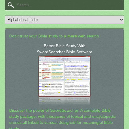
Don't trust your Bible study to a mere web search.
Better Bible Study With
SwordSearcher Bible Software
Discover the power of SwordSearcher: A complete Bible
study package, with thousands of topical and encyclopedic
entries all linked to verses, designed for meaningful Bible
study.