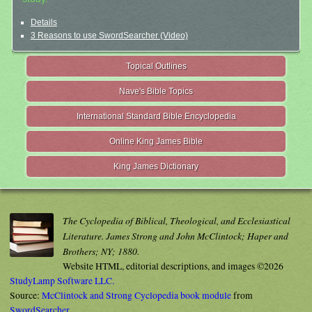
Details
3 Reasons to use SwordSearcher (Video)
Topical Outlines
Nave's Bible Topics
International Standard Bible Encyclopedia
Online King James Bible
King James Dictionary
The Cyclopedia of Biblical, Theological, and Ecclesiastical
Literature. James Strong and John McClintock; Haper and
Brothers; NY; 1880.
Website HTML, editorial descriptions, and images ©2026
StudyLamp Software LLC.
Source:
McClintock and Strong Cyclopedia book module
from
SwordSearcher
.