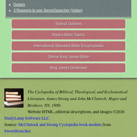
Details
3 Reasons to use SwordSearcher (Video)
Topical Outlines
Nave's Bible Topics
International Standard Bible Encyclopedia
Online King James Bible
King James Dictionary
The Cyclopedia of Biblical, Theological, and Ecclesiastical
Literature. James Strong and John McClintock; Haper and
Brothers; NY; 1880.
Website HTML, editorial descriptions, and images ©2026
StudyLamp Software LLC.
Source:
McClintock and Strong Cyclopedia book module
from
SwordSearcher
.