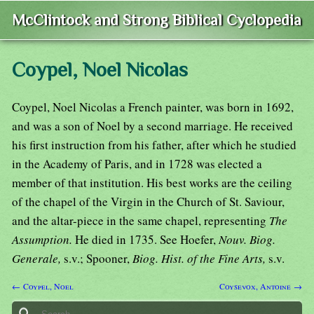
McClintock and Strong Biblical Cyclopedia
Coypel, Noel Nicolas
Coypel, Noel Nicolas a French painter, was born in 1692,
and was a son of Noel by a second marriage. He received
his first instruction from his father, after which he studied
in the Academy of Paris, and in 1728 was elected a
member of that institution. His best works are the ceiling
of the chapel of the Virgin in the Church of St. Saviour,
and the altar-piece in the same chapel, representing
The
Assumption.
He died in 1735. See Hoefer,
Nouv. Biog.
Generale,
s.v.; Spooner,
Biog. Hist. of the Fine Arts,
s.v.
← Coypel, Noel
Coysevox, Antoine →