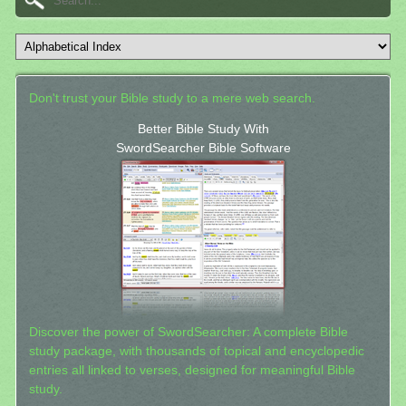
Don't trust your Bible study to a mere web search.
Better Bible Study With
SwordSearcher Bible Software
Discover the power of SwordSearcher: A complete Bible
study package, with thousands of topical and encyclopedic
entries all linked to verses, designed for meaningful Bible
study.