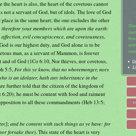
e the heart is also, the heart of the covetous cannot
 not a servant of God, but of idols. The love of God
place in the same heart; the one excludes the other
Dis
 therefore your members which are upon the earth:
com
 affection, evil concupiscence, and covetousness,
tho
e God is our highest duty, and God alone is to be
entr
mea
ovetous man, as a servant of Mammon, is forever
 and of God (1Co 6:10, Nor thieves, nor covetous,
De
3 
ph 5:5,
For this ye know, that no whoremonger, nors
ho is an idolater, hath any inheritance in the
are further told that the citizen of the kingdom of
t 6:20); he must be content with food and raiment
n opposition to all these commandments (Heb 13:5;
I
πος];
and be content with such things as ye have: for
 nor forsake thee
). This state of the heart is very