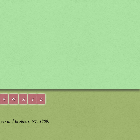
V
W
X
Y
Z
aper and Brothers; NY; 1880.