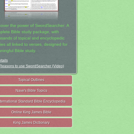
cover the power of SwordSearcher: A
plete Bible study package, with
usands of topical and encyclopedic
ies all linked to verses, designed for
ningful Bible study.
tails
Reasons to use SwordSearcher (Video)
Topical Outlines
Nave's Bible Topics
nternational Standard Bible Encyclopedia
Online King James Bible
King James Dictionary