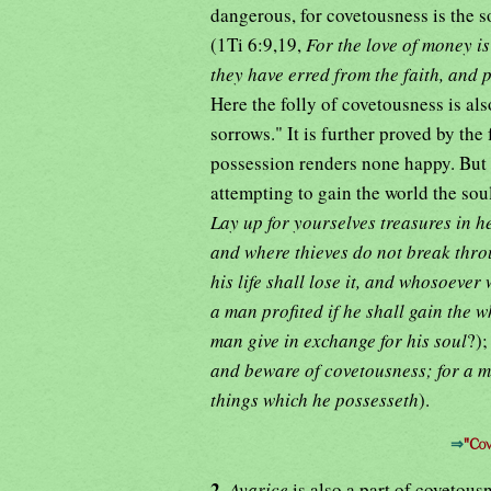
dangerous, for covetousness is the so
(1Ti 6:9,19,
For the love of money is
they have erred from the faith, and
Here the folly of covetousness is al
sorrows." It is further proved by the 
possession renders none happy. But i
attempting to gain the world the soul
Lay up for yourselves treasures in h
and where thieves do not break thro
his life shall lose it, and whosoever w
a man profited if he shall gain the 
man give in exchange for his soul
?);
and beware of covetousness; for a ma
things which he possesseth
).
⇒
"Cov
2.
Avarice
is also a part of covetous