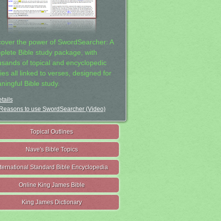
cover the power of SwordSearcher: A
plete Bible study package, with
usands of topical and encyclopedic
ies all linked to verses, designed for
ningful Bible study.
tails
Reasons to use SwordSearcher (Video)
Topical Outlines
Nave's Bible Topics
nternational Standard Bible Encyclopedia
Online King James Bible
King James Dictionary