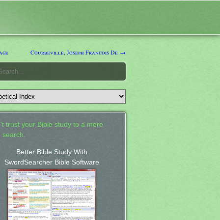
age
Courbeville, Joseph Francois De →
't trust your Bible study to a mere
 search.
Better Bible Study With
SwordSearcher Bible Software