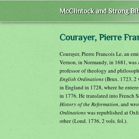
McClintock and Strong Bib
Courayer, Pierre Fra
Courayer, Pierre Francois Le, an emi
Vernon, in Normandy, in 1681, was a
professor of theology and philosoph
English Ordinations
(Brux. 1723, 2 
in England in 1728, where he entere
in 1776. He translated into French S
History of the Reformation
, and wro
Ordinations
was republished at Oxfor
other (Lond. 1736, 2 vols. fol.).