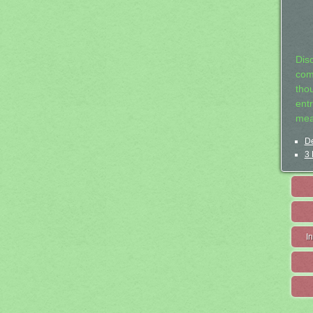
Dis
com
tho
entr
mea
De
3 
I