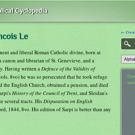
lical Cyclopedia
← Cour
ncois Le
nent and liberal Roman Catholic divine, born at
 canon and librarian of St. Genevieve, and a
y. Having written a
Defence of the Validity of
vols. 8vo) he was so persecuted that he took refuge
Don
web
d the English Church, obtained a pension, and died
arpi's
History of the Council of Trent
, and Sleidan's
te several tracts. His
Disputatio
n
on English
d, 1844, 8vo. His edition of Sarpi is better than any