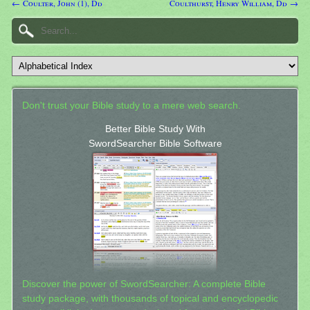
← Coulter, John (1), Dd
Coulthurst, Henry William, Dd →
Don't trust your Bible study to a mere web search.
Better Bible Study With
SwordSearcher Bible Software
Discover the power of SwordSearcher: A complete Bible
study package, with thousands of topical and encyclopedic