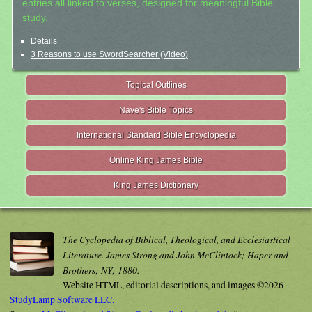
entries all linked to verses, designed for meaningful Bible
study.
Details
3 Reasons to use SwordSearcher (Video)
Topical Outlines
Nave's Bible Topics
International Standard Bible Encyclopedia
Online King James Bible
King James Dictionary
The Cyclopedia of Biblical, Theological, and Ecclesiastical
Literature. James Strong and John McClintock; Haper and
Brothers; NY; 1880.
Website HTML, editorial descriptions, and images ©2026
StudyLamp Software LLC.