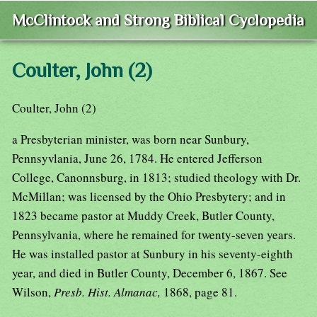
McClintock and Strong Biblical Cyclopedia
Coulter, John (2)
Coulter, John (2)
a Presbyterian minister, was born near Sunbury,
Pennsyvlania, June 26, 1784. He entered Jefferson
College, Canonnsburg, in 1813; studied theology with Dr.
McMillan; was licensed by the Ohio Presbytery; and in
1823 became pastor at Muddy Creek, Butler County,
Pennsylvania, where he remained for twenty-seven years.
He was installed pastor at Sunbury in his seventy-eighth
year, and died in Butler County, December 6, 1867. See
Wilson,
Presb. Hist. Almanac,
1868, page 81.