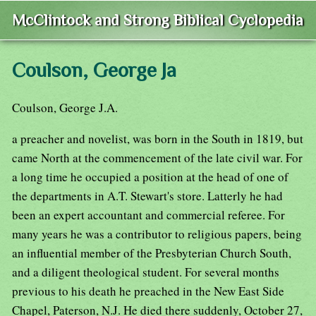
McClintock and Strong Biblical Cyclopedia
Coulson, George Ja
Coulson, George J.A.
a preacher and novelist, was born in the South in 1819, but
came North at the commencement of the late civil war. For
a long time he occupied a position at the head of one of
the departments in A.T. Stewart's store. Latterly he had
been an expert accountant and commercial referee. For
many years he was a contributor to religious papers, being
an influential member of the Presbyterian Church South,
and a diligent theological student. For several months
previous to his death he preached in the New East Side
Chapel, Paterson, N.J. He died there suddenly, October 27,