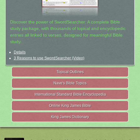
Discover the power of SwordSearcher: A complete Bible
study package, with thousands of topical and encyclopedic
entries all linked to verses, designed for meaningful Bible
study.
Details
3 Reasons to use SwordSearcher (Video)
Topical Outlines
Nave's Bible Topics
International Standard Bible Encyclopedia
Online King James Bible
King James Dictionary