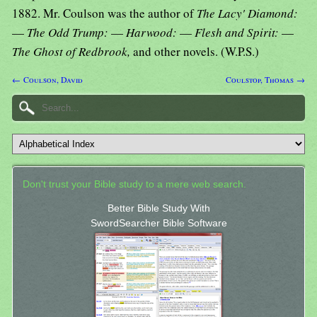
1882. Mr. Coulson was the author of
The Lacy' Diamond:
—
The Odd Trump:
—
Harwood:
—
Flesh and Spirit:
—
The Ghost of Redbrook,
and other novels. (W.P.S.)
← Coulson, David
Coulstop, Thomas →
Don't trust your Bible study to a mere web search.
Better Bible Study With
SwordSearcher Bible Software