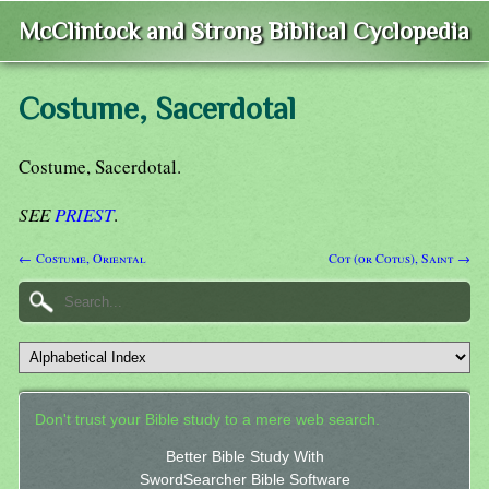
McClintock and Strong Biblical Cyclopedia
Costume, Sacerdotal
Costume, Sacerdotal.
SEE
PRIEST
.
← Costume, Oriental
Cot (or Cotus), Saint →
Don't trust your Bible study to a mere web search.
Better Bible Study With
SwordSearcher Bible Software