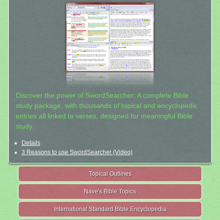
Discover the power of SwordSearcher: A complete Bible
study package, with thousands of topical and encyclopedic
entries all linked to verses, designed for meaningful Bible
study.
Details
3 Reasons to use SwordSearcher (Video)
Topical Outlines
Nave's Bible Topics
International Standard Bible Encyclopedia