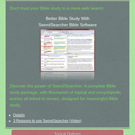
Don't trust your Bible study to a mere web search.
Better Bible Study With
SwordSearcher Bible Software
Discover the power of SwordSearcher: A complete Bible
study package, with thousands of topical and encyclopedic
entries all linked to verses, designed for meaningful Bible
study.
Details
3 Reasons to use SwordSearcher (Video)
Topical Outlines