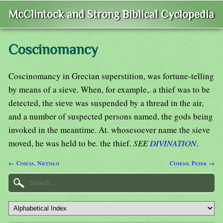
McClintock and Strong Biblical Cyclopedia
Coscinomancy
Coscinomancy in Grecian superstition, was fortune-telling
by means of a sieve. When, for example,. a thief was to be
detected, the sieve was suspended by a thread in the air,
and a number of suspected persons named, the gods being
invoked in the meantime. At. whosesoever name the sieve
moved, he was held to be. the thief.
SEE
DIVINATION
.
← Coscia, Niccolo
Cosens, Peter →