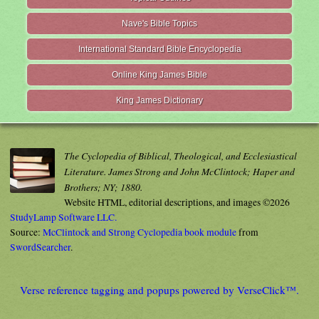
Nave's Bible Topics
International Standard Bible Encyclopedia
Online King James Bible
King James Dictionary
The Cyclopedia of Biblical, Theological, and Ecclesiastical
Literature. James Strong and John McClintock; Haper and
Brothers; NY; 1880.
Website HTML, editorial descriptions, and images ©2026
StudyLamp Software LLC.
Source:
McClintock and Strong Cyclopedia book module
from
SwordSearcher
.
Verse reference tagging and popups powered by VerseClick™.