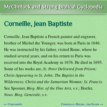
McClintock and Strong Biblical Cyclopedia
Corneille, Jean Baptiste
Corneille, Jean Baptiste a French painter and engraver,
brother of Michel the Younger, was born at Paris in 1646.
He was instructed by his father, visited Rome, where he
studied several years, and on his return to Paris was
received into the Royal Academy in 1676. He died in 1695.
Some of his works are,
St. Peter Delivered from Prison;
Christ Appearing to St. John; The Baptist in the
Wilderness; Christ and the Samaritan Woman; St. Francis.
See Spooner,
Biog. Hist. of the Fine Arts,
s.v.; Hoefer,
Nouv. Biog. Generale,
s.v.
← Cornarists
Corneille, Michel, the Elder →