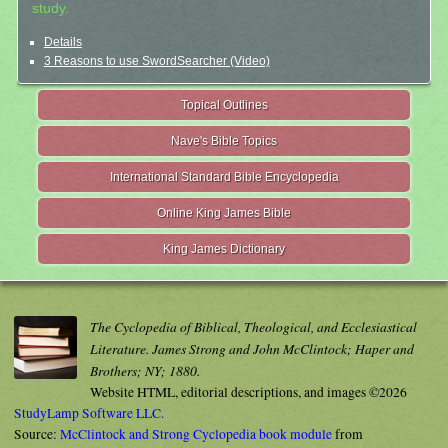
study.
Details
3 Reasons to use SwordSearcher (Video)
Topical Outlines
Nave's Bible Topics
International Standard Bible Encyclopedia
Online King James Bible
King James Dictionary
The Cyclopedia of Biblical, Theological, and Ecclesiastical
Literature. James Strong and John McClintock; Haper and
Brothers; NY; 1880.
Website HTML, editorial descriptions, and images ©2026
StudyLamp Software LLC.
Source:
McClintock and Strong Cyclopedia book module
from