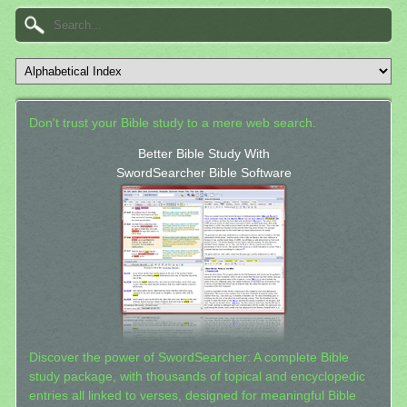
Don't trust your Bible study to a mere web search.
Better Bible Study With
SwordSearcher Bible Software
Discover the power of SwordSearcher: A complete Bible
study package, with thousands of topical and encyclopedic
entries all linked to verses, designed for meaningful Bible