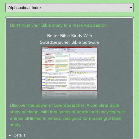
Don't trust your Bible study to a mere web search.
Better Bible Study With
SwordSearcher Bible Software
Discover the power of SwordSearcher: A complete Bible
study package, with thousands of topical and encyclopedic
entries all linked to verses, designed for meaningful Bible
study.
Details