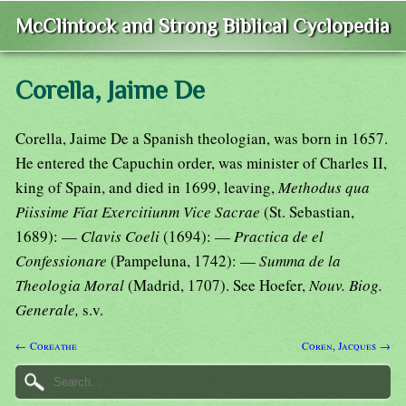
McClintock and Strong Biblical Cyclopedia
Corella, Jaime De
Corella, Jaime De a Spanish theologian, was born in 1657.
He entered the Capuchin order, was minister of Charles II,
king of Spain, and died in 1699, leaving,
Methodus qua
Piissime Fiat Exercitiunm Vice Sacrae
(St. Sebastian,
1689): —
Clavis Coeli
(1694): —
Practica de el
Confessionare
(Pampeluna, 1742): —
Summa de la
Theologia Moral
(Madrid, 1707). See Hoefer,
Nouv. Biog.
Generale,
s.v.
← Coreathe
Coren, Jacques →