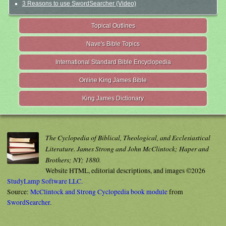
3 Reasons to use SwordSearcher (Video)
Topical Outlines
Nave's Bible Topics
International Standard Bible Encyclopedia
Online King James Bible
King James Dictionary
The Cyclopedia of Biblical, Theological, and Ecclesiastical
Literature. James Strong and John McClintock; Haper and
Brothers; NY; 1880.
Website HTML, editorial descriptions, and images ©2026
StudyLamp Software LLC.
Source:
McClintock and Strong Cyclopedia book module
from
SwordSearcher
.