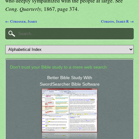
who deeply sympathized with the people at large. See
Cong. Quarterly,
1867, page 374.
← Cordiner, James
Cordon, James R →
Don't trust your Bible study to a mere web search.
Better Bible Study With
SwordSearcher Bible Software