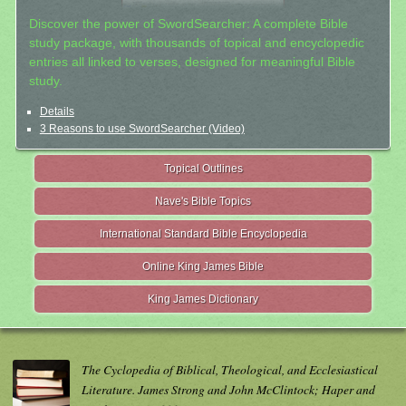
Discover the power of SwordSearcher: A complete Bible
study package, with thousands of topical and encyclopedic
entries all linked to verses, designed for meaningful Bible
study.
Details
3 Reasons to use SwordSearcher (Video)
Topical Outlines
Nave's Bible Topics
International Standard Bible Encyclopedia
Online King James Bible
King James Dictionary
The Cyclopedia of Biblical, Theological, and Ecclesiastical
Literature. James Strong and John McClintock; Haper and