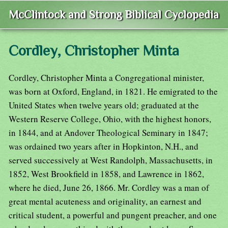
McClintock and Strong Biblical Cyclopedia
Cordley, Christopher Minta
Cordley, Christopher Minta a Congregational minister,
was born at Oxford, England, in 1821. He emigrated to the
United States when twelve years old; graduated at the
Western Reserve College, Ohio, with the highest honors,
in 1844, and at Andover Theological Seminary in 1847;
was ordained two years after in Hopkinton, N.H., and
served successively at West Randolph, Massachusetts, in
1852, West Brookfield in 1858, and Lawrence in 1862,
where he died, June 26, 1866. Mr. Cordley was a man of
great mental acuteness and originality, an earnest and
critical student, a powerful and pungent preacher, and one