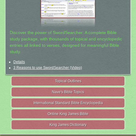
Discover the power of SwordSearcher: A complete Bible
study package, with thousands of topical and encyclopedic
entries all linked to verses, designed for meaningful Bible
study.
Details
3 Reasons to use SwordSearcher (Video)
Topical Outlines
Nave's Bible Topics
International Standard Bible Encyclopedia
Online King James Bible
King James Dictionary