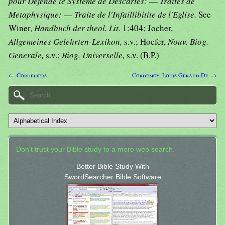
pour Defende le Systeme de Descartes:
—
Traites de
Metaphysique:
—
Traite de l'Infaillibitite de l'Eglise.
See
Winer,
Handbuch der theol. Lit.
1:404; Jocher,
Allgemeines Gelehrten-Lexikon,
s.v.; Hoefer,
Nouv. Biog.
Generale,
s.v.;
Biog. Universelle,
s.v. (B.P.)
← Cordeliers
Cordemoy, Louis Geraud De →
Don't trust your Bible study to a mere web search.
Better Bible Study With
SwordSearcher Bible Software