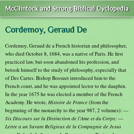
McClintock and Strong Biblical Cyclopedia
Cordemoy, Geraud De
Cordemoy, Geraud de a French historian and philosopher,
who died October 8, 1684, was a native of Paris. He first
practiced law, but soon abandoned his profession, and
betook himself to the study of philosophy, especially that
of Des Cartes. Bishop Bossuet introduced him to the
French court, and he was appointed lector to the dauphin.
In the year 1675 he was elected a member of the French
Academy. He wrote,
Histoire de France
(from the
beginning of the monarchy to the year 987, 2 volumes): —
Six Discours sur la Distinction de l'Ame et du Corps:
—
Lettre a un Savant Religieux de la Compagnie de Jesus