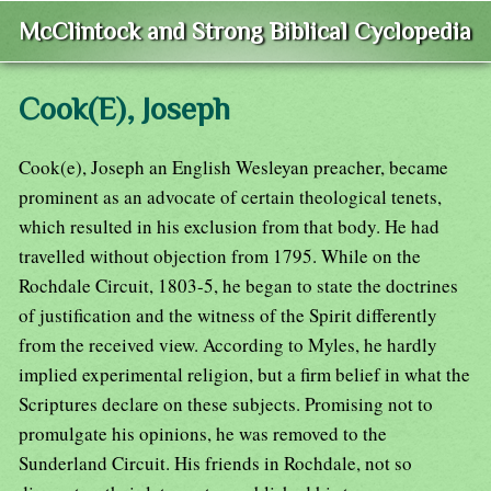
McClintock and Strong Biblical Cyclopedia
Cook(E), Joseph
Cook(e), Joseph an English Wesleyan preacher, became
prominent as an advocate of certain theological tenets,
which resulted in his exclusion from that body. He had
travelled without objection from 1795. While on the
Rochdale Circuit, 1803-5, he began to state the doctrines
of justification and the witness of the Spirit differently
from the received view. According to Myles, he hardly
implied experimental religion, but a firm belief in what the
Scriptures declare on these subjects. Promising not to
promulgate his opinions, he was removed to the
Sunderland Circuit. His friends in Rochdale, not so