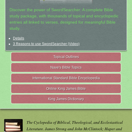
Discover the power of SwordSearcher: A complete Bible
study package, with thousands of topical and encyclopedic
entries all linked to verses, designed for meaningful Bible
study.
Details
3 Reasons to use SwordSearcher (Video)
Topical Outlines
Nave's Bible Topics
International Standard Bible Encyclopedia
Online King James Bible
King James Dictionary
The Cyclopedia of Biblical, Theological, and Ecclesiastical
Literature. James Strong and John McClintock; Haper and