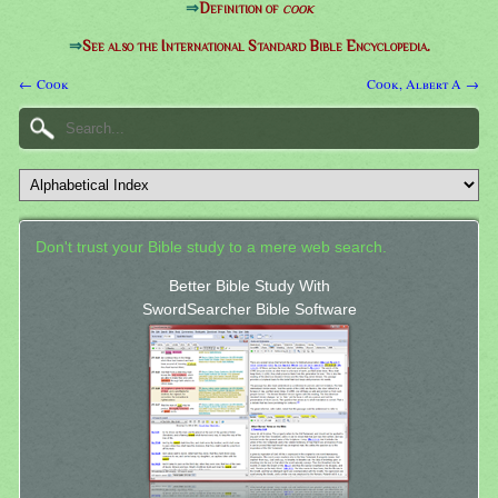
⇒
Definition of
cook
⇒
See also the International Standard Bible Encyclopedia.
← Cook
Cook, Albert A →
Don't trust your Bible study to a mere web search.
Better Bible Study With
SwordSearcher Bible Software