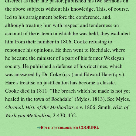
discreet as their late pastor, published his two sermons on
the above subjects without his knowledge. This, of course,
led to his arraignment before the conference, and,
although treating him with respect and tenderness on
account of the esteem in which he was held, they excluded
him from their number in 1806, Cooke refusing to
renounce his opinions. He then went to Rochdale, where
he became the minister of a part of his former Wesleyan
society. He published a defense of his doctrines, which
was answered by Dr. Coke (q.v.) and Edward Hare (q.v.).
Hare's treatise on justification has become a classic.
Cooke died in 1811. "The breach which he made is not yet
healed in the town of Rochdale" (Myles, 1813). See Myles,
Chronol. Hist. of the Methodists,
s.v. 1806; Smith,
Hist. of
Wesleyan Methodism,
2:430, 432.
⇒
Bible concordance for COOKING.