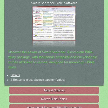
SwordSearcher Bible Software
Discover the power of SwordSearcher: A complete Bible
study package, with thousands of topical and encyclopedic
entries all linked to verses, designed for meaningful Bible
study.
Details
3 Reasons to use SwordSearcher (Video)
Topical Outlines
Nave's Bible Topics
International Standard Bible Encyclopedia