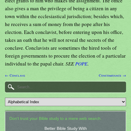
elect grants to him who makes the assignment. The office
also gives a man the privilege of being a citizen in any
town within the ecclesiastical jurisdiction; besides which,
he receives a sum of money from the pope after his
election. Each conclavist, before entering upon his office,
takes an oath that he will not reveal the secrets of the
conclave. Conclavists are sometimes the hired tools of
foreign governments to procure the election of a particular
individual to the papal chair.
SEE
POPE
.
← Conclave
Concomitance →
Don't trust your Bible study to a mere web search.
Better Bible Study With