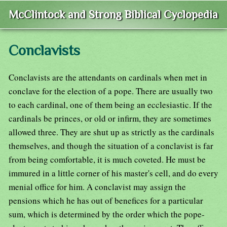
McClintock and Strong Biblical Cyclopedia
Conclavists
Conclavists are the attendants on cardinals when met in
conclave for the election of a pope. There are usually two
to each cardinal, one of them being an ecclesiastic. If the
cardinals be princes, or old or infirm, they are sometimes
allowed three. They are shut up as strictly as the cardinals
themselves, and though the situation of a conclavist is far
from being comfortable, it is much coveted. He must be
immured in a little corner of his master's cell, and do every
menial office for him. A conclavist may assign the
pensions which he has out of benefices for a particular
sum, which is determined by the order which the pope-