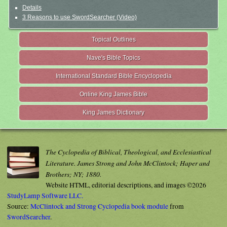
Details
3 Reasons to use SwordSearcher (Video)
Topical Outlines
Nave's Bible Topics
International Standard Bible Encyclopedia
Online King James Bible
King James Dictionary
The Cyclopedia of Biblical, Theological, and Ecclesiastical
Literature. James Strong and John McClintock; Haper and
Brothers; NY; 1880.
Website HTML, editorial descriptions, and images ©2026
StudyLamp Software LLC.
Source:
McClintock and Strong Cyclopedia book module
from
SwordSearcher
.