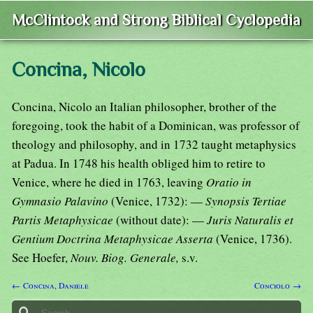
McClintock and Strong Biblical Cyclopedia
Concina, Nicolo
Concina, Nicolo an Italian philosopher, brother of the
foregoing, took the habit of a Dominican, was professor of
theology and philosophy, and in 1732 taught metaphysics
at Padua. In 1748 his health obliged him to retire to
Venice, where he died in 1763, leaving
Oratio in
Gymnasio Palavino
(Venice, 1732): —
Synopsis Tertiae
Partis Metaphysicae
(without date): —
Juris Naturalis et
Gentium Doctrina Metaphysicae Asserta
(Venice, 1736).
See Hoefer,
Nouv. Biog. Generale,
s.v.
← Concina, Daniele
Conciolo →