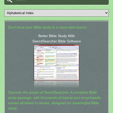
Don't trust your Bible study to a mere web search.
Better Bible Study With
SwordSearcher Bible Software
Discover the power of SwordSearcher: A complete Bible
study package, with thousands of topical and encyclopedic
entries all linked to verses, designed for meaningful Bible
study.