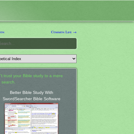
on
Common Life →
't trust your Bible study to a mere
 search.
Better Bible Study With
SwordSearcher Bible Software