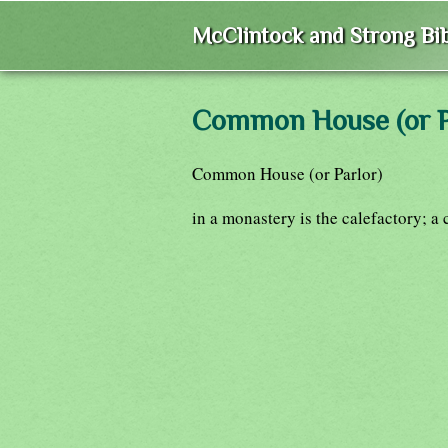
McClintock and Strong Bib
Common House (or P
Common House (or Parlor)
in a monastery is the calefactory; a