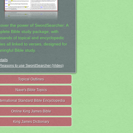
cover the power of SwordSearcher: A
plete Bible study package, with
usands of topical and encyclopedic
ies all linked to verses, designed for
ningful Bible study.
tails
Reasons to use SwordSearcher (Video)
Topical Outlines
Nave's Bible Topics
nternational Standard Bible Encyclopedia
Online King James Bible
King James Dictionary