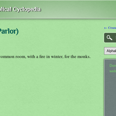
lical Cyclopedia
← Comm
arlor)
 common room, with a fire in winter, for the monks.
Don
web