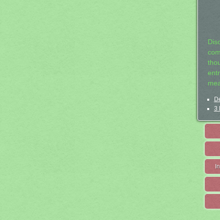
Dis
com
tho
entr
mea
De
3 
I