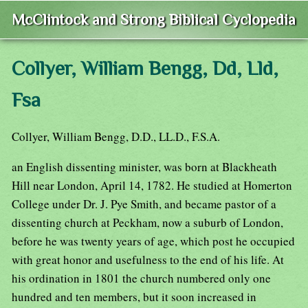
McClintock and Strong Biblical Cyclopedia
Collyer, William Bengg, Dd, Lld,
Fsa
Collyer, William Bengg, D.D., LL.D., F.S.A.
an English dissenting minister, was born at Blackheath
Hill near London, April 14, 1782. He studied at Homerton
College under Dr. J. Pye Smith, and became pastor of a
dissenting church at Peckham, now a suburb of London,
before he was twenty years of age, which post he occupied
with great honor and usefulness to the end of his life. At
his ordination in 1801 the church numbered only one
hundred and ten members, but it soon increased in