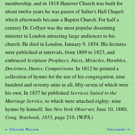
membership, and in 1818 Hanover Church was built for
about twelve years he was pastor of Salter's Hall Chapel;
which afterwards became a Baptist Church. For half a
century Dr. Collyer was the most popular dissenting
minister in London attracting large audiences to his
church. He died in London, January 9, 1854. His lectures
were published at intervals, from 1809 to 1823, and
embraced
Scripture Prophecy, Facts, Miracles, Parables,
Doctrines, Duties, Comparisons.
In 1812 he printed a
collection of hymns for the use of his congregation, nine
hundred and seventy-nine in all, fifty-seven of which were
his own. In 1837 he published
Services Suited to the
Marriage Service,
to which were attached eighty- nine
hymns by himself. See
New York Observer,
June 10, 1880;
Cong. Yearbook, 1855,
page 210. (W.P.S.)
← Collyer, William
Collyrides →