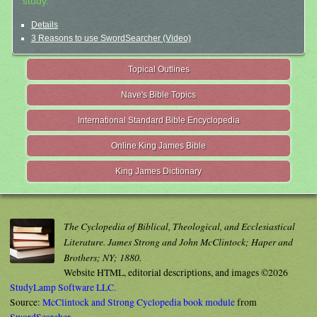
study.
Details
3 Reasons to use SwordSearcher (Video)
Topical Outlines
Nave's Bible Topics
International Standard Bible Encyclopedia
Online King James Bible
King James Dictionary
The Cyclopedia of Biblical, Theological, and Ecclesiastical
Literature. James Strong and John McClintock; Haper and
Brothers; NY; 1880.
Website HTML, editorial descriptions, and images ©2026
StudyLamp Software LLC.
Source:
McClintock and Strong Cyclopedia book module
from