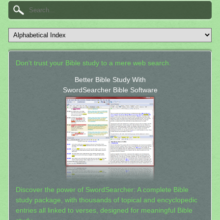
Don't trust your Bible study to a mere web search.
Better Bible Study With
SwordSearcher Bible Software
Discover the power of SwordSearcher: A complete Bible
study package, with thousands of topical and encyclopedic
entries all linked to verses, designed for meaningful Bible