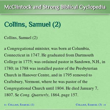
McClintock and Strong Biblical Cyclopedia
Collins, Samuel (2)
Collins, Samuel (2)
a Congregational minister, was born at Columbia,
Connecticut in 1747. He graduated from Dartmouth
College in 1775; was ordained pastor in Sandown, N.H., in
1780; in 1788 was installed pastor of the Presbyterian
Church in Hanover Centre, and in 1795 removed to
Craftsbury, Vermont, where he was pastor of the
Congregational Church until 1804. He died January 7,
1807. Se
Cong. Quarterly,
1864, page 157.
← Collins, Samuel (1)
Collins, Samuel (3) →