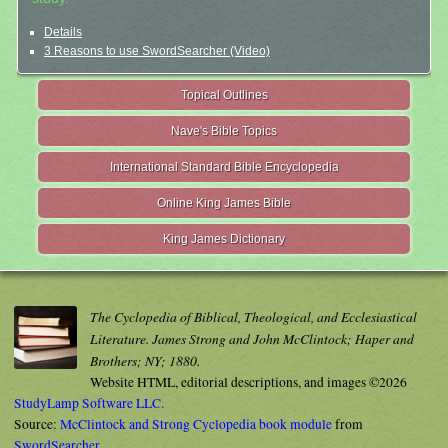
Details
3 Reasons to use SwordSearcher (Video)
Topical Outlines
Nave's Bible Topics
International Standard Bible Encyclopedia
Online King James Bible
King James Dictionary
The Cyclopedia of Biblical, Theological, and Ecclesiastical
Literature. James Strong and John McClintock; Haper and
Brothers; NY; 1880.
Website HTML, editorial descriptions, and images ©2026
StudyLamp Software LLC.
Source:
McClintock and Strong Cyclopedia book module
from
SwordSearcher
.