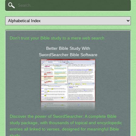
Don't trust your Bible study to a mere web search.
Better Bible Study With
SwordSearcher Bible Software
Discover the power of SwordSearcher: A complete Bible
study package, with thousands of topical and encyclopedic
entries all linked to verses, designed for meaningful Bible
study.