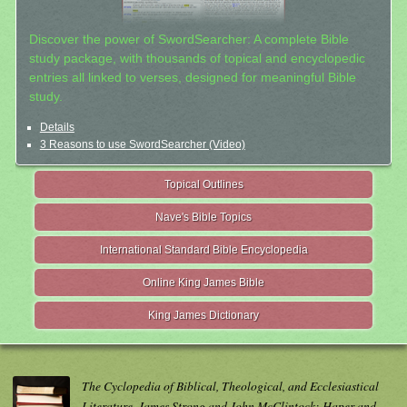
Discover the power of SwordSearcher: A complete Bible
study package, with thousands of topical and encyclopedic
entries all linked to verses, designed for meaningful Bible
study.
Details
3 Reasons to use SwordSearcher (Video)
Topical Outlines
Nave's Bible Topics
International Standard Bible Encyclopedia
Online King James Bible
King James Dictionary
The Cyclopedia of Biblical, Theological, and Ecclesiastical
Literature. James Strong and John McClintock; Haper and