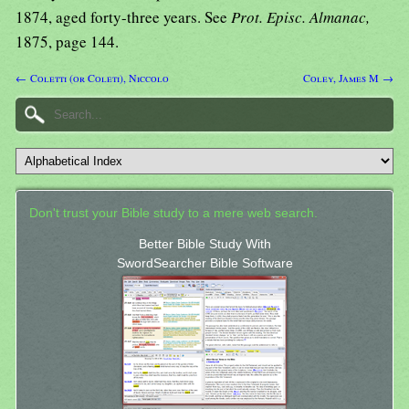
1874, aged forty-three years. See
Prot. Episc. Almanac,
1875, page 144.
← Coletti (or Coleti), Niccolo
Coley, James M →
Don't trust your Bible study to a mere web search.
Better Bible Study With
SwordSearcher Bible Software