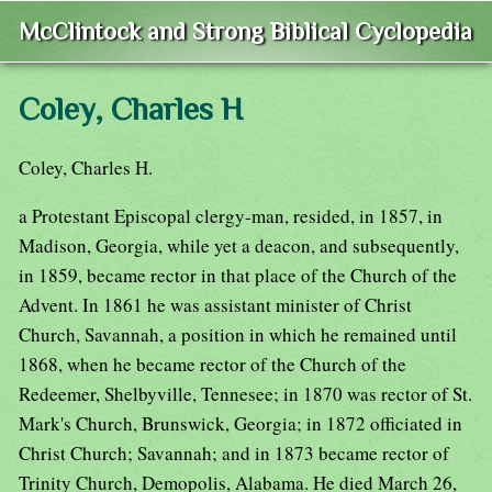
McClintock and Strong Biblical Cyclopedia
Coley, Charles H
Coley, Charles H.
a Protestant Episcopal clergy-man, resided, in 1857, in
Madison, Georgia, while yet a deacon, and subsequently,
in 1859, became rector in that place of the Church of the
Advent. In 1861 he was assistant minister of Christ
Church, Savannah, a position in which he remained until
1868, when he became rector of the Church of the
Redeemer, Shelbyville, Tennesee; in 1870 was rector of St.
Mark's Church, Brunswick, Georgia; in 1872 officiated in
Christ Church; Savannah; and in 1873 became rector of
Trinity Church, Demopolis, Alabama. He died March 26,