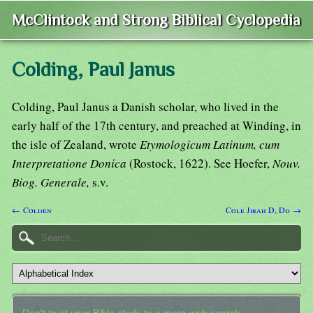
McClintock and Strong Biblical Cyclopedia
Colding, Paul Janus
Colding, Paul Janus a Danish scholar, who lived in the
early half of the 17th century, and preached at Winding, in
the isle of Zealand, wrote
Etymologicum Latinum, cum
Interpretatione Donica
(Rostock, 1622). See Hoefer,
Nouv.
Biog. Generale,
s.v.
← Colden
Cole Jirah D, Dd →