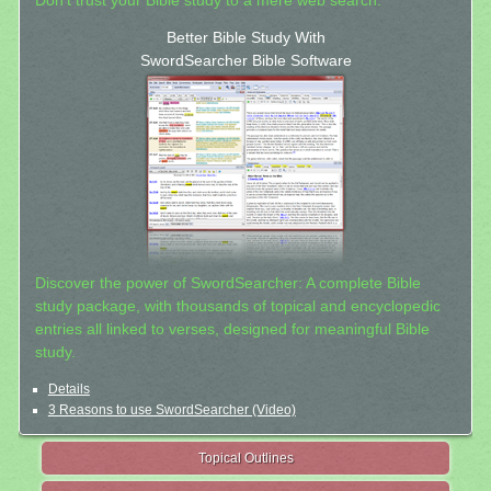
Don't trust your Bible study to a mere web search.
Better Bible Study With
SwordSearcher Bible Software
Discover the power of SwordSearcher: A complete Bible
study package, with thousands of topical and encyclopedic
entries all linked to verses, designed for meaningful Bible
study.
Details
3 Reasons to use SwordSearcher (Video)
Topical Outlines