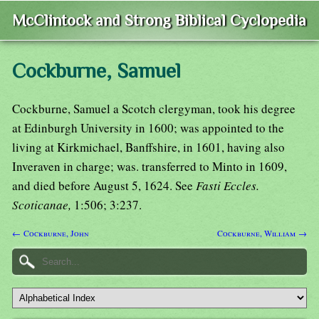
McClintock and Strong Biblical Cyclopedia
Cockburne, Samuel
Cockburne, Samuel a Scotch clergyman, took his degree
at Edinburgh University in 1600; was appointed to the
living at Kirkmichael, Banffshire, in 1601, having also
Inveraven in charge; was. transferred to Minto in 1609,
and died before August 5, 1624. See
Fasti Eccles.
Scoticanae,
1:506; 3:237.
← Cockburne, John
Cockburne, William →