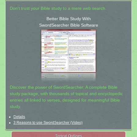
Don't trust your Bible study to a mere web search.
Better Bible Study With
SwordSearcher Bible Software
Discover the power of SwordSearcher: A complete Bible
study package, with thousands of topical and encyclopedic
entries all linked to verses, designed for meaningful Bible
study.
Details
3 Reasons to use SwordSearcher (Video)
Topical Outlines