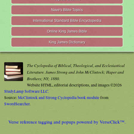
Nave's Bible Topics
International Standard Bible Encyclopedia
Online King James Bible
King James Dictionary
The Cyclopedia of Biblical, Theological, and Ecclesiastical
Literature. James Strong and John McClintock; Haper and
Brothers; NY; 1880.
Website HTML, editorial descriptions, and images ©2026
StudyLamp Software LLC.
Source:
McClintock and Strong Cyclopedia book module
from
SwordSearcher
.
Verse reference tagging and popups powered by VerseClick™.