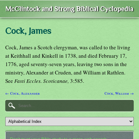
McClintock and Strong Biblical Cyclopedia
Cock, James
Cock, James a Scotch clergyman, was called to the living
at Keithhall and Kinkell in 1738, and died February 17,
1776, aged seventy-seven years, leaving two sons in the
ministry, Alexander at Cruden, and William at Rathlen.
See
Fasti Eccles. Scoticanae,
3:585.
← Cock, Alexander
Cock, William →