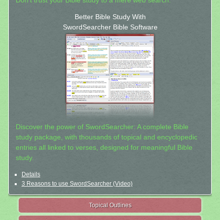
Don't trust your Bible study to a mere web search.
Better Bible Study With
SwordSearcher Bible Software
Discover the power of SwordSearcher: A complete Bible
study package, with thousands of topical and encyclopedic
entries all linked to verses, designed for meaningful Bible
study.
Details
3 Reasons to use SwordSearcher (Video)
Topical Outlines