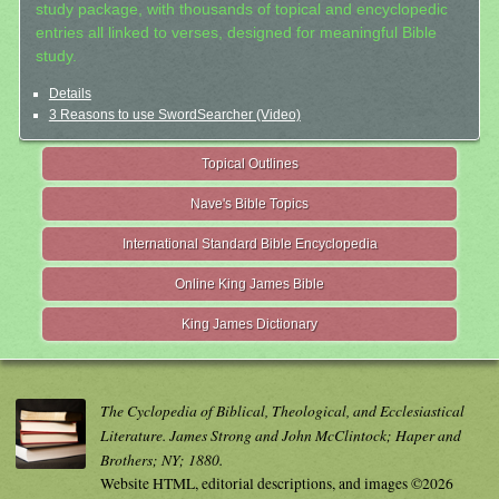
study package, with thousands of topical and encyclopedic
entries all linked to verses, designed for meaningful Bible
study.
Details
3 Reasons to use SwordSearcher (Video)
Topical Outlines
Nave's Bible Topics
International Standard Bible Encyclopedia
Online King James Bible
King James Dictionary
The Cyclopedia of Biblical, Theological, and Ecclesiastical
Literature. James Strong and John McClintock; Haper and
Brothers; NY; 1880.
Website HTML, editorial descriptions, and images ©2026