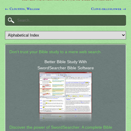
← Clouston, William
Clove-gillyflower →
Don't trust your Bible study to a mere web search.
Better Bible Study With
SwordSearcher Bible Software
Discover the power of SwordSearcher: A complete Bible