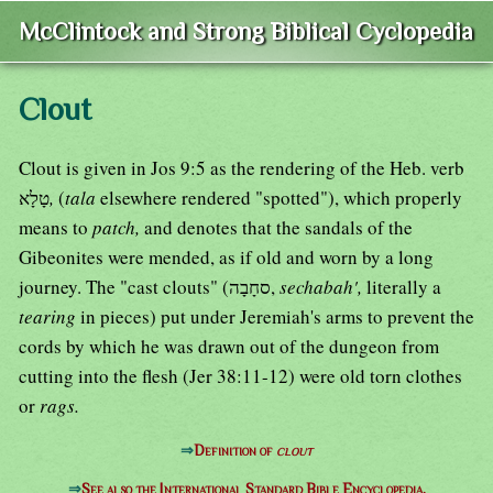
McClintock and Strong Biblical Cyclopedia
Clout
Clout is given in Jos 9:5 as the rendering of the Heb. verb
טָלָא
,
(
tala
elsewhere rendered "spotted"), which properly
means to
patch,
and denotes that the sandals of the
Gibeonites were mended, as if old and worn by a long
journey. The "cast clouts" (סחָבָה,
sechabah',
literally a
tearing
in pieces) put under Jeremiah's arms to prevent the
cords by which he was drawn out of the dungeon from
cutting into the flesh (Jer 38:11-12) were old torn clothes
or
rags.
⇒
Definition of
clout
⇒
See also the International Standard Bible Encyclopedia.