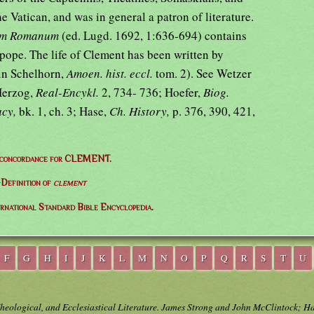
he Vatican, and was in general a patron of literature.
ium Romanum
(ed. Lugd. 1692, 1:636-694) contains
 pope. The life of Clement has been written by
in Schelhorn,
Amoen. hist. eccl.
tom. 2). See Wetzer
Herzog,
Real-Encykl.
2, 734- 736; Hoefer,
Biog.
acy,
bk. 1, ch. 3; Hase,
Ch. History,
p. 376, 390, 421,
 concordance for CLEMENT.
⇒
Definition of
clement
ernational Standard Bible Encyclopedia.
F
G
H
I
J
K
L
M
N
O
P
Q
R
S
T
U
Theological, and Ecclesiastical Literature. James Strong and John McClintock; H