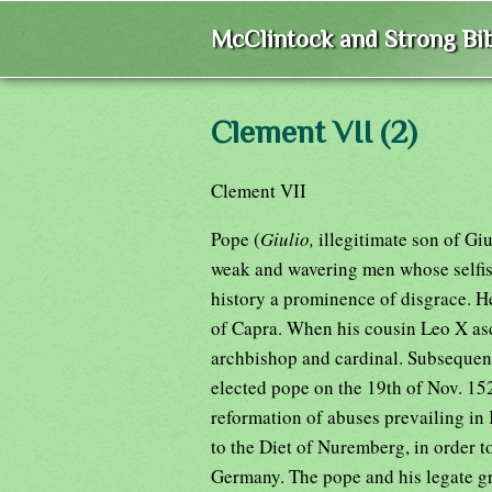
McClintock and Strong Bib
Clement VII (2)
Clement VII
Pope (
Giulio,
illegitimate son of Gi
weak and wavering men whose selfish
history a prominence of disgrace. H
of Capra. When his cousin Leo X as
archbishop and cardinal. Subsequent
elected pope on the 19th of Nov. 15
reformation of abuses prevailing in 
to the Diet of Nuremberg, in order t
Germany. The pope and his legate gr