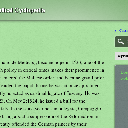
lical Cyclopedia
← Cleme
uliano de Medicis), became pope in 1523; one of the
 policy in critical times makes their prominence in
Don
e entered the Maltese order, and became grand prior
web
cended the papal throne he was at once appointed
ly he acted as cardinal legate of Tuscany. He was
23. On May 2;1524, he issued a bull for the
Italy. In the same year he sent a legate, Campeggio,
o bring about a suppression of the Reformation in
eatly offended the German princes by their