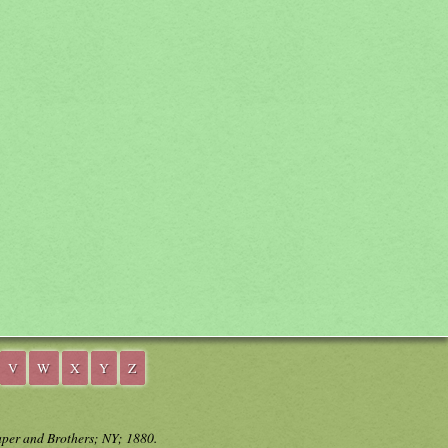
V
W
X
Y
Z
aper and Brothers; NY; 1880.