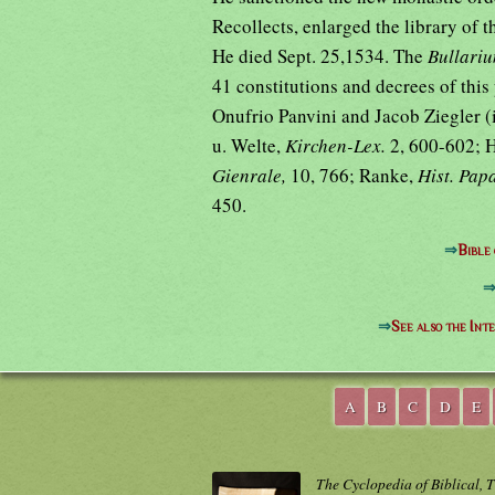
Recollects, enlarged the library of t
He died Sept. 25,1534. The
Bullar
41 constitutions and decrees of this
Onufrio Panvini and Jacob Ziegler (
u. Welte,
Kirchen-Lex.
2, 600-602; 
Gienrale,
10, 766; Ranke,
Hist. Pap
450.
⇒
Bible
⇒
See also the Int
A
B
C
D
E
The Cyclopedia of Biblical, 