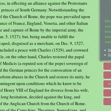
s, in effecting an alliance against the Protestants
e princes of South Germany. Notwithstanding the
 of the Church of Rome, the pope was prevailed upon
Dis
iance of France, England, Venetia, and other Italian
com
ege and capture of Rome by the imperial army, the
tho
. 5, 1527); but, being unable to fulfill the
entr
mea
scaped, disguised as a merchant, on Dec. 9, 1527,
concluded a peace with Charles (1529), and crowned
De
3 
e, on the other hand, Charles restored the papal
 Medicis (a reputed son of the pope) sovereign of
d the German princes for the convocation of an
eform abuses in the Church and restore its unity, he
 contingent upon conditions which he knew to be
I
 of Henry VIII of England for divorce from his wife,
 long hesitation, decided against the king, and
 of the Anglican Church from the Church of Rome.
ers of the Capuchins, Theatines, Somaskians, and