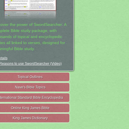
cover the power of SwordSearcher: A
plete Bible study package, with
usands of topical and encyclopedic
ies all linked to verses, designed for
ningful Bible study.
tails
Reasons to use SwordSearcher (Video)
Topical Outlines
Nave's Bible Topics
nternational Standard Bible Encyclopedia
Online King James Bible
King James Dictionary