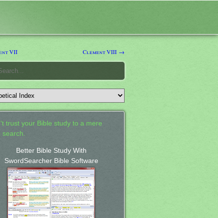
nt VII
Clement VIII →
't trust your Bible study to a mere
 search.
Better Bible Study With
SwordSearcher Bible Software