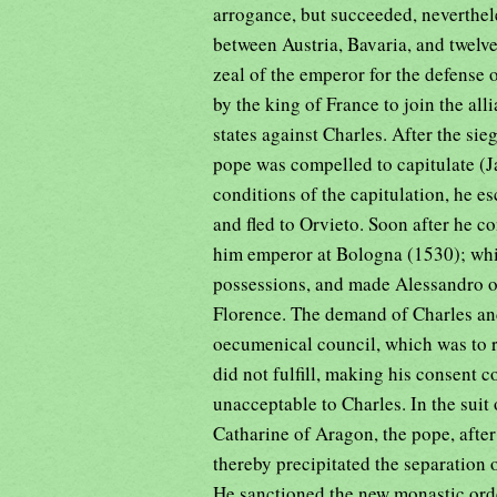
arrogance, but succeeded, nevertheles
between Austria, Bavaria, and twelv
zeal of the emperor for the defense
by the king of France to join the all
states against Charles. After the si
pope was compelled to capitulate (Jan
conditions of the capitulation, he e
and fled to Orvieto. Soon after he 
him emperor at Bologna (1530); whil
possessions, and made Alessandro of
Florence. The demand of Charles an
oecumenical council, which was to r
did not fulfill, making his consent
unacceptable to Charles. In the suit
Catharine of Aragon, the pope, after
thereby precipitated the separation
He sanctioned the new monastic ord