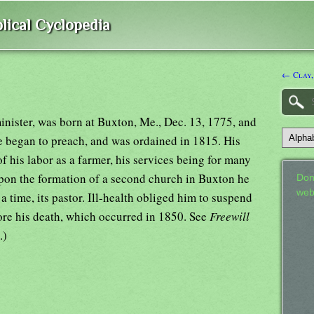
lical Cyclopedia
← Clay,
minister, was born at Buxton, Me., Dec. 13, 1775, and
e began to preach, and was ordained in 1815. His
f his labor as a farmer, his services being for many
 Upon the formation of a second church in Buxton he
Don
web
a time, its pastor. Ill-health obliged him to suspend
fore his death, which occurred in 1850. See
Freewill
.)