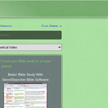
 Johnnan
Clay, Joseph →
't trust your Bible study to a mere
 search.
Better Bible Study With
SwordSearcher Bible Software