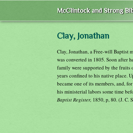
McClintock and Strong Bib
Clay, Jonathan
Clay, Jonathan, a Free-will Baptist 
was converted in 1805. Soon after h
family were supported by the fruits o
years confined to his native place.
became one of its members, and, for 
his ministerial labors some time be
Baptist Register,
1850, p, 80. (J. C. S