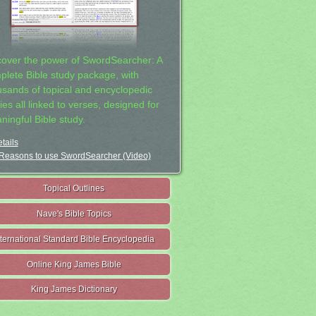
cover the power of SwordSearcher: A
plete Bible study package, with
usands of topical and encyclopedic
ies all linked to verses, designed for
ningful Bible study.
tails
Reasons to use SwordSearcher (Video)
Topical Outlines
Nave's Bible Topics
nternational Standard Bible Encyclopedia
Online King James Bible
King James Dictionary