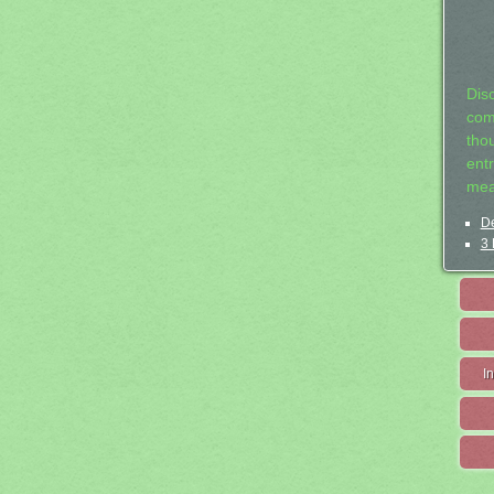
Dis
com
tho
entr
mea
De
3 
I