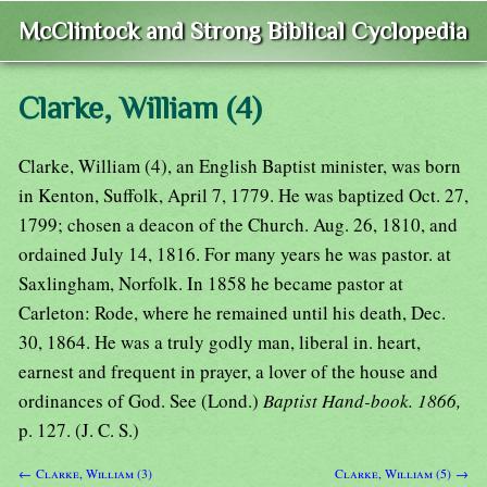
McClintock and Strong Biblical Cyclopedia
Clarke, William (4)
Clarke, William (4), an English Baptist minister, was born
in Kenton, Suffolk, April 7, 1779. He was baptized Oct. 27,
1799; chosen a deacon of the Church. Aug. 26, 1810, and
ordained July 14, 1816. For many years he was pastor. at
Saxlingham, Norfolk. In 1858 he became pastor at
Carleton: Rode, where he remained until his death, Dec.
30, 1864. He was a truly godly man, liberal in. heart,
earnest and frequent in prayer, a lover of the house and
ordinances of God. See (Lond.)
Baptist Hand-book. 1866,
p. 127. (J. C. S.)
← Clarke, William (3)
Clarke, William (5) →