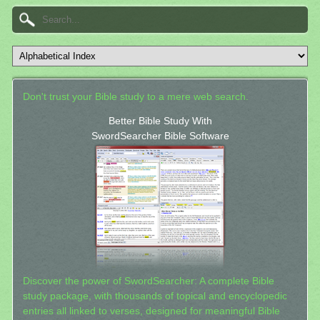
Don't trust your Bible study to a mere web search.
Better Bible Study With
SwordSearcher Bible Software
Discover the power of SwordSearcher: A complete Bible
study package, with thousands of topical and encyclopedic
entries all linked to verses, designed for meaningful Bible