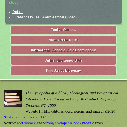
study.
Details
3 Reasons to use SwordSearcher (Video)
Topical Outlines
Nave's Bible Topics
International Standard Bible Encyclopedia
Online King James Bible
King James Dictionary
The Cyclopedia of Biblical, Theological, and Ecclesiastical
Literature. James Strong and John McClintock; Haper and
Brothers; NY; 1880.
Website HTML, editorial descriptions, and images ©2026
StudyLamp Software LLC.
Source:
McClintock and Strong Cyclopedia book module
from