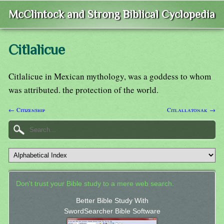
McClintock and Strong Biblical Cyclopedia
Citlalicue
Citlalicue in Mexican mythology, was a goddess to whom
was attributed. the protection of the world.
← Citizenship
Citlallatonak →
Don't trust your Bible study to a mere web search.
Better Bible Study With
SwordSearcher Bible Software