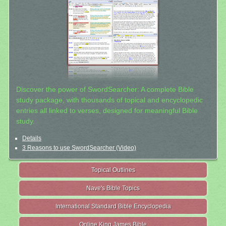
Discover the power of SwordSearcher: A complete Bible
study package, with thousands of topical and encyclopedic
entries all linked to verses, designed for meaningful Bible
study.
Details
3 Reasons to use SwordSearcher (Video)
Topical Outlines
Nave's Bible Topics
International Standard Bible Encyclopedia
Online King James Bible