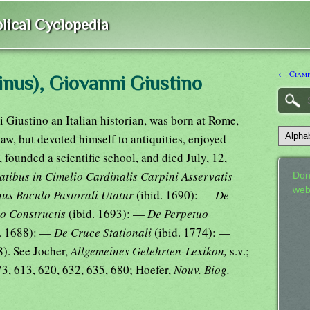
lical Cyclopedia
← Ciamp
nus), Giovanni Giustino
 Giustino an Italian historian, was born at Rome,
law, but devoted himself to antiquities, enjoyed
t, founded a scientific school, and died July, 12,
ibus in Cimelio Cardinalis Carpini Asservatis
Don
web
us Baculo Pastorali Utatur
(ibid. 1690): —
De
no Constructis
(ibid. 1693): —
De Perpetuo
d. 1688): —
De Cruce Stationali
(ibid. 1774): —
8). See Jocher,
Allgemeines Gelehrten-Lexikon,
s.v.;
3, 613, 620, 632, 635, 680; Hoefer,
Nouv. Biog.