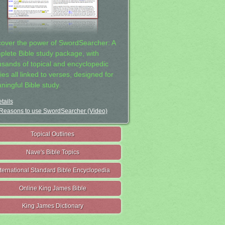
cover the power of SwordSearcher: A
plete Bible study package, with
usands of topical and encyclopedic
ies all linked to verses, designed for
ningful Bible study.
tails
Reasons to use SwordSearcher (Video)
Topical Outlines
Nave's Bible Topics
nternational Standard Bible Encyclopedia
Online King James Bible
King James Dictionary