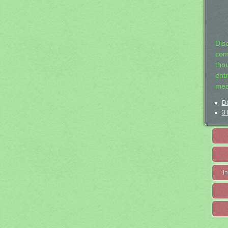
Dis
com
tho
entr
mea
De
3 
I