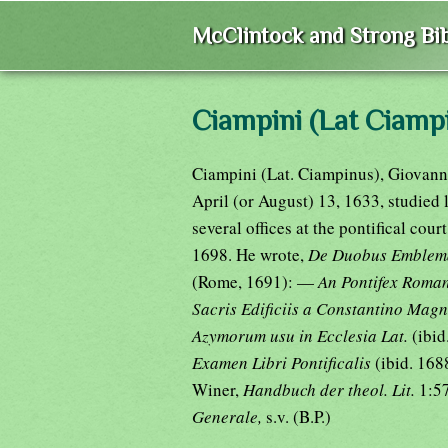
McClintock and Strong Bib
Ciampini (Lat Ciampi
Ciampini (Lat. Ciampinus), Giovanni
April (or August) 13, 1633, studied 
several offices at the pontifical cour
1698. He wrote,
De Duobus Emblemat
(Rome, 1691): —
An Pontifex Roman
Sacris Edificiis a Constantino Mag
Azymorum usu in Ecclesia Lat.
(ibi
Examen Libri Pontificalis
(ibid. 168
Winer,
Handbuch der theol. Lit.
1:57
Generale,
s.v. (B.P.)