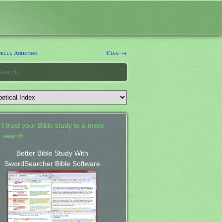
elli, Agostino
Cian →
't trust your Bible study to a mere
 search.
Better Bible Study With
SwordSearcher Bible Software