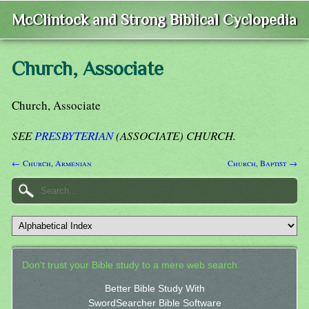
McClintock and Strong Biblical Cyclopedia
Church, Associate
Church, Associate
SEE
PRESBYTERIAN
(ASSOCIATE) CHURCH.
← Church, Armenian
Church, Baptist →
Don't trust your Bible study to a mere web search.
Better Bible Study With
SwordSearcher Bible Software