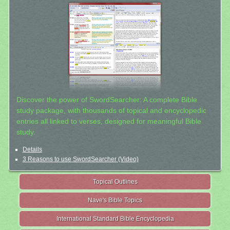
Discover the power of SwordSearcher: A complete Bible
study package, with thousands of topical and encyclopedic
entries all linked to verses, designed for meaningful Bible
study.
Details
3 Reasons to use SwordSearcher (Video)
Topical Outlines
Nave's Bible Topics
International Standard Bible Encyclopedia