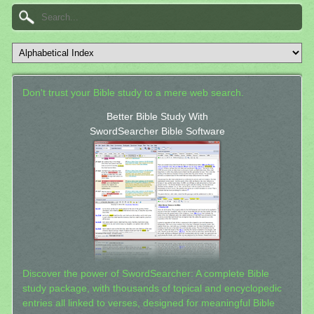
Don't trust your Bible study to a mere web search.
Better Bible Study With
SwordSearcher Bible Software
Discover the power of SwordSearcher: A complete Bible
study package, with thousands of topical and encyclopedic
entries all linked to verses, designed for meaningful Bible