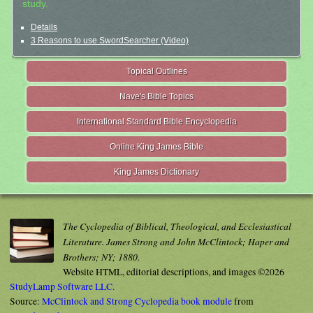
study.
Details
3 Reasons to use SwordSearcher (Video)
Topical Outlines
Nave's Bible Topics
International Standard Bible Encyclopedia
Online King James Bible
King James Dictionary
The Cyclopedia of Biblical, Theological, and Ecclesiastical
Literature. James Strong and John McClintock; Haper and
Brothers; NY; 1880.
Website HTML, editorial descriptions, and images ©2026
StudyLamp Software LLC.
Source:
McClintock and Strong Cyclopedia book module
from