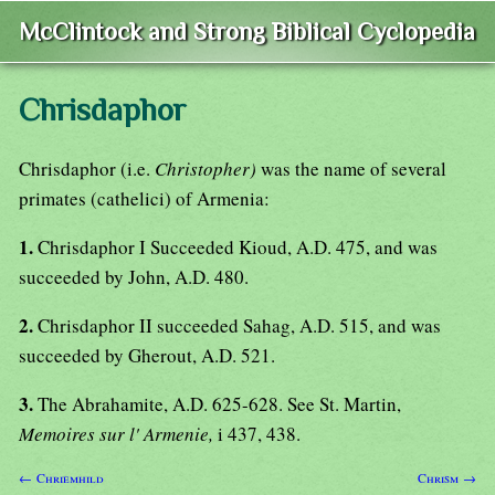
McClintock and Strong Biblical Cyclopedia
Chrisdaphor
Chrisdaphor (i.e.
Christopher)
was the name of several
primates (cathelici) of Armenia:
1.
Chrisdaphor I Succeeded Kioud, A.D. 475, and was
succeeded by John, A.D. 480.
2.
Chrisdaphor II succeeded Sahag, A.D. 515, and was
succeeded by Gherout, A.D. 521.
3.
The Abrahamite, A.D. 625-628. See St. Martin,
Memoires sur l' Armenie,
i 437, 438.
← Chriemhild
Chrism →