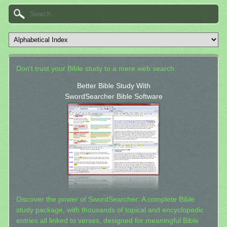
Don't trust your Bible study to a mere web search.
Better Bible Study With
SwordSearcher Bible Software
Discover the power of SwordSearcher: A complete Bible
study package, with thousands of topical and encyclopedic
entries all linked to verses, designed for meaningful Bible