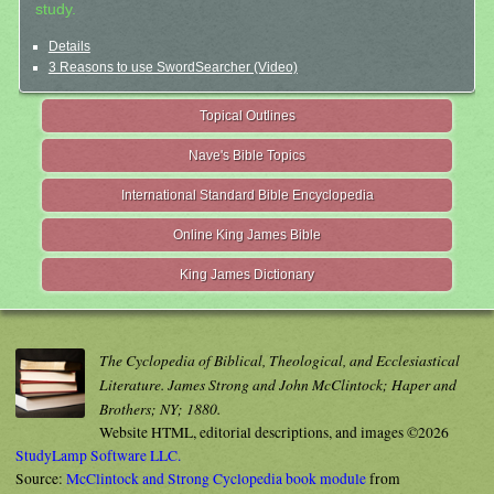
study.
Details
3 Reasons to use SwordSearcher (Video)
Topical Outlines
Nave's Bible Topics
International Standard Bible Encyclopedia
Online King James Bible
King James Dictionary
The Cyclopedia of Biblical, Theological, and Ecclesiastical
Literature. James Strong and John McClintock; Haper and
Brothers; NY; 1880.
Website HTML, editorial descriptions, and images ©2026
StudyLamp Software LLC.
Source:
McClintock and Strong Cyclopedia book module
from