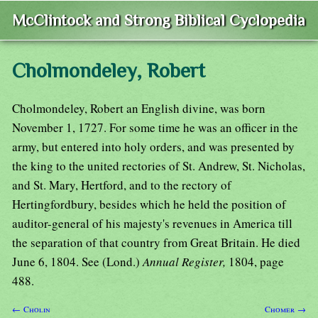
McClintock and Strong Biblical Cyclopedia
Cholmondeley, Robert
Cholmondeley, Robert an English divine, was born
November 1, 1727. For some time he was an officer in the
army, but entered into holy orders, and was presented by
the king to the united rectories of St. Andrew, St. Nicholas,
and St. Mary, Hertford, and to the rectory of
Hertingfordbury, besides which he held the position of
auditor-general of his majesty's revenues in America till
the separation of that country from Great Britain. He died
June 6, 1804. See (Lond.)
Annual Register,
1804, page
488.
← Cholin
Chomer →