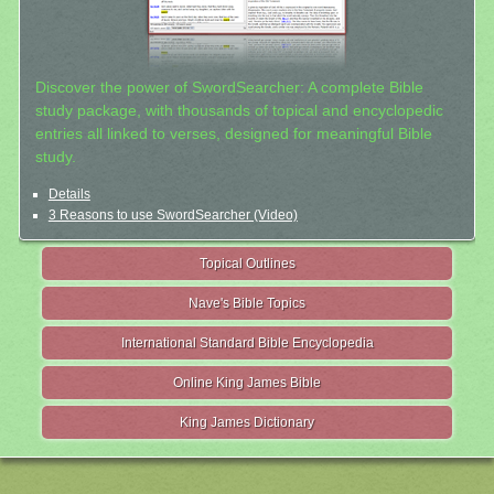
Discover the power of SwordSearcher: A complete Bible
study package, with thousands of topical and encyclopedic
entries all linked to verses, designed for meaningful Bible
study.
Details
3 Reasons to use SwordSearcher (Video)
Topical Outlines
Nave's Bible Topics
International Standard Bible Encyclopedia
Online King James Bible
King James Dictionary