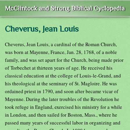
McClintock and Strong Biblical Cyclopedia
Cheverus, Jean Louis
Cheverus, Jean Louis, a cardinal of the Roman Church,
was born at Mayenne, France, Jan. 28, 1768, of a noble
family, and was set apart for the Church, being made prior
of Torbechet at thirteen years of age. He received his
classical education at the college of Louis-le-Grand, and
his theological at the seminary of St. Magloire. He was
ordained priest in 1790, and soon after became vicar of
Mayenne. During the later troubles of the Revolution he
took refuge in England, exercised his ministry for a while
in London, and then sailed for Boston, Mass., where he
passed many years of successful labor in organizing and