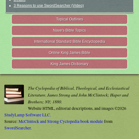
3 Reasons to use SwordSearcher (Video)
Topical Outlines
Nave's Bible Topics
International Standard Bible Encyclopedia
Online King James Bible
King James Dictionary
The Cyclopedia of Biblical, Theological, and Ecclesiastical
Literature. James Strong and John McClintock; Haper and
Brothers; NY; 1880.
Website HTML, editorial descriptions, and images ©2026
StudyLamp Software LLC.
Source:
McClintock and Strong Cyclopedia book module
from
SwordSearcher
.