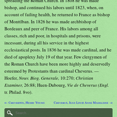
spreading the Roman Church. In 1808 he was made
bishop, and continued his labors until 1823, when, on
account of failing health, he returned to France as bishop
of Monttlban. In 1826 he was made archbishop of
Bordeaux and peer of France. His labors among all
classes, rich and poor, in hospitals and prisons, were
incessant, during all his service in the highest
ecclesiastical posts. In 1836 he was made cardinal, and he
died of apoplexy July 19 of that year. Few clergymen of
the Roman Church have been more highly and deservedly
esteemed by Protestants than cardinal Cheverus. —
Hoefer,
Nouv. Biog. Generale,
10:270;
Christian
Examiner,
26:88; Huen-Dubourg,
Vie de Cheverus (Engl.
tr. Philad. 8vo).
← Cheverton, Henry Young
Cheverus, Jean Louis Anne Madeleine →