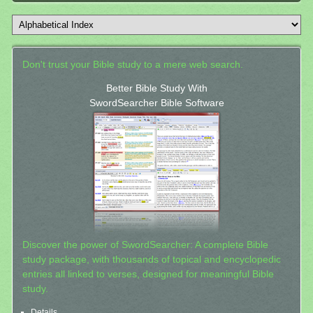
Don't trust your Bible study to a mere web search.
Better Bible Study With
SwordSearcher Bible Software
Discover the power of SwordSearcher: A complete Bible
study package, with thousands of topical and encyclopedic
entries all linked to verses, designed for meaningful Bible
study.
Details