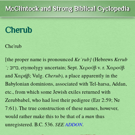
McClintock and Strong Biblical Cyclopedia
Cherub
Che'rub
[the proper name is pronounced
Ke´rub]
(Hebrews
Kerub
´;
כּרוּב, etymolygy uncertain; Sept. Χερούβ v. r. Χαρούβ
and Χαρήβ; Vulg.
Cherub),
a place apparently in the
Babylonian dominions, associated with Tel-harsa, Addan,
etc., from which some Jewish exiles returned with
Zerubbabel, who had lost their pedigree (Ezr 2:59; Ne
7:61). The true construction of these names, however,
would rather make this to be that of a
man
thus
unregistered. B.C. 536.
SEE
ADDON
.