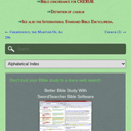
⇒
Bible concordance for CHERUB.
⇒
Definition of
cherub
⇒
See also the International Standard Bible Encyclopedia.
← Chersonesus, the Martyrs Of, Ad
Cherub (2) →
296
Don't trust your Bible study to a mere web search.
Better Bible Study With
SwordSearcher Bible Software