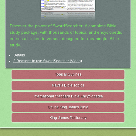
Discover the power of SwordSearcher: A complete Bible
study package, with thousands of topical and encyclopedic
entries all linked to verses, designed for meaningful Bible
study.
Details
3 Reasons to use SwordSearcher (Video)
Topical Outlines
Nave's Bible Topics
International Standard Bible Encyclopedia
Online King James Bible
King James Dictionary