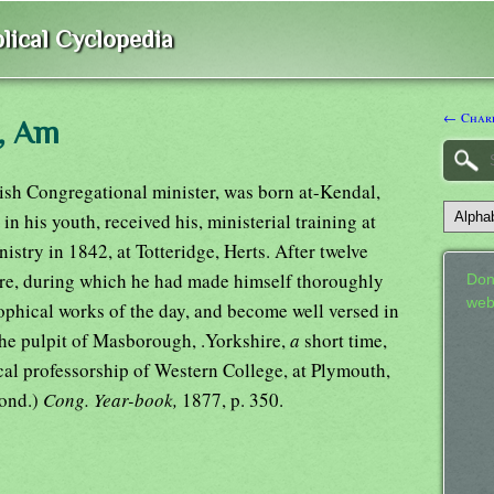
lical Cyclopedia
← Charl
n, Am
ish Congregational minister, was born at-Kendal,
n his youth, received his, ministerial training at
stry in 1842, at Totteridge, Herts. After twelve
ere, during which he had made himself thoroughly
Don
web
ophical works of the day, and become well versed in
 the pulpit of Masborough, .Yorkshire,
a
short time,
cal professorship of Western College, at Plymouth,
Lond.)
Cong. Year-book,
1877, p. 350.