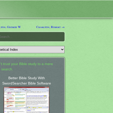
ton, George W
Charlton, Robert →
't trust your Bible study to a mere
 search.
Better Bible Study With
SwordSearcher Bible Software