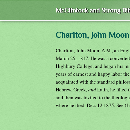
McClintock and Strong Bib
Charlton, John Moo
Charlton, John Moon, A.M., an Engl
March 25, 1817. He was a converted i
Highbury College, and began his mini
years of earnest and happy labor th
acquainted with the standard philos
Hebrew, Greek,
and
Latin, he filled
and then was invited to the theologi
where he died, Dec. 12,1875. See (