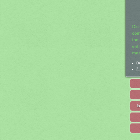
Dis
com
tho
entr
mea
De
3 
I