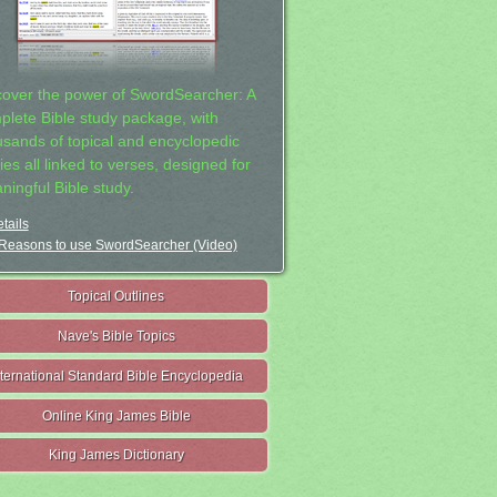
cover the power of SwordSearcher: A
plete Bible study package, with
usands of topical and encyclopedic
ies all linked to verses, designed for
ningful Bible study.
tails
Reasons to use SwordSearcher (Video)
Topical Outlines
Nave's Bible Topics
nternational Standard Bible Encyclopedia
Online King James Bible
King James Dictionary