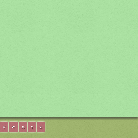
V
W
X
Y
Z