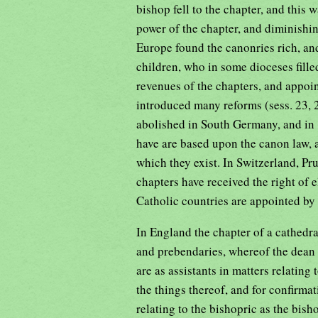
bishop fell to the chapter, and this 
power of the chapter, and diminishing
Europe found the canonries rich, an
children, who in some dioceses fille
revenues of the chapters, and appoin
introduced many reforms (sess. 23, 2
abolished in South Germany, and in 
have are based upon the canon law, a
which they exist. In Switzerland, Pr
chapters have received the right of 
Catholic countries are appointed by 
In England the chapter of a cathedra
and prebendaries, whereof the dean i
are as assistants in matters relating
the things thereof, and for confirmat
relating to the bishopric as the bis