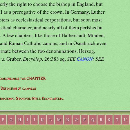
erly the right to choose the bishop in England, but
I as a prerogative of the crown. In Germany, Luther
ters as ecclesiastical corporations, but soon most
astical character, and nearly all of them perished at
. A few chapters, like those of Halberstadt, Minden,
 and Roman Catholic canons, and in Osnabruck even
lternate between the two denominations. Herzog,
 u. Gruber,
Encyklop.
26:383 sq.
SEE
CANON
; SEE
 concordance for CHAPITER.
⇒
Definition of
chapiter
ernational Standard Bible Encyclopedia.
F
G
H
I
J
K
L
M
N
O
P
Q
R
S
T
U