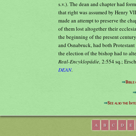
s.v.). The dean and chapter had form
that right was assumed by Henry VII
made an attempt to preserve the chap
of them lost altogether their ecclesi
the beginning of the present century
and Osnabruck, had both Protestant
the election of the bishop had to a
Real-Encyklopädie,
2:554 sq.; Ersch
DEAN
.
⇒
Bible
⇒
See also the Int
A
B
C
D
E