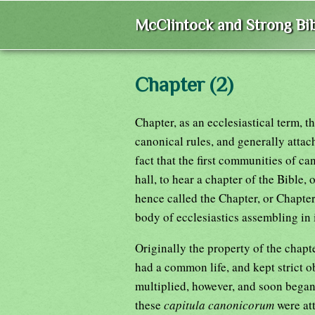
McClintock and Strong Bib
Chapter (2)
Chapter, as an ecclesiastical term, 
canonical rules, and generally attac
fact that the first communities of c
hall, to hear a chapter of the Bible,
hence called the Chapter, or Chapter
body of ecclesiastics assembling in i
Originally the property of the chap
had a common life, and kept strict o
multiplied, however, and soon began 
these
capitula canonicorum
were at