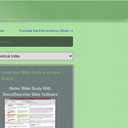
ter
Chapter (or Convenitual) Mass →
't trust your Bible study to a mere
 search.
Better Bible Study With
SwordSearcher Bible Software