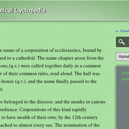
lical Cyclopedia
← Chap
the name of a corporation of ecclesiastics, bound by
hed to a cathedral. The name chapter arose from the
anons (q.v.) were called together daily in a common
 or of their common rules, read aloud. The hall was
Don
web
-house (q.v.), and the name finally passed to the
t.
ter belonged to the diocese; and the monks or canons
bedience. Corporations of this kind rapidly
to have wealth of their own; by the 12th century
tached to almost every see. The nomination of the