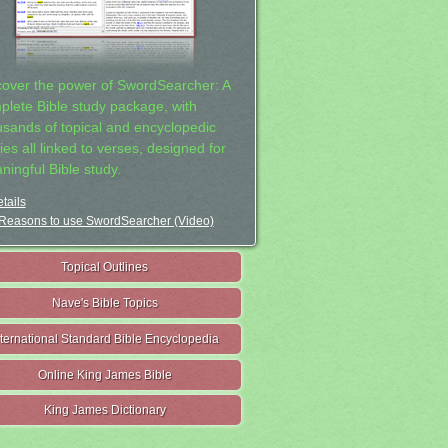
cover the power of SwordSearcher: A
plete Bible study package, with
usands of topical and encyclopedic
ies all linked to verses, designed for
ningful Bible study.
tails
Reasons to use SwordSearcher (Video)
Topical Outlines
Nave's Bible Topics
nternational Standard Bible Encyclopedia
Online King James Bible
King James Dictionary