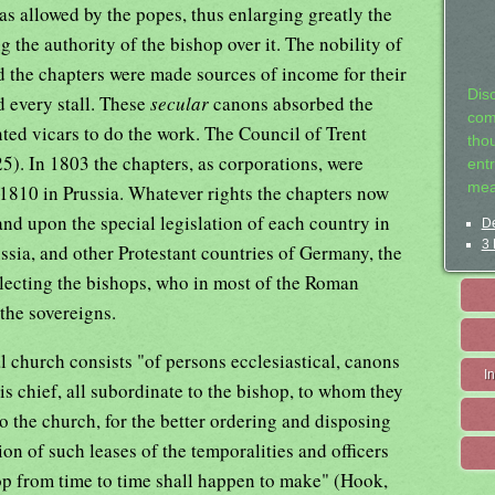
was allowed by the popes, thus enlarging greatly the
 the authority of the bishop over it. The nobility of
d the chapters were made sources of income for their
Dis
d every stall. These
secular
canons absorbed the
com
ted vicars to do the work. The Council of Trent
tho
5). In 1803 the chapters, as corporations, were
entr
mea
1810 in Prussia. Whatever rights the chapters now
nd upon the special legislation of each country in
De
3 
ussia, and other Protestant countries of Germany, the
electing the bishops, who in most of the Roman
the sovereigns.
l church consists "of persons ecclesiastical, canons
I
s chief, all subordinate to the bishop, to whom they
 to the church, for the better ordering and disposing
ion of such leases of the temporalities and officers
hop from time to time shall happen to make" (Hook,