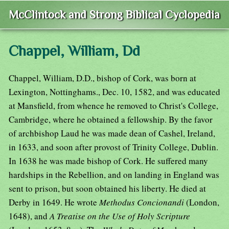
McClintock and Strong Biblical Cyclopedia
Chappel, William, Dd
Chappel, William, D.D., bishop of Cork, was born at
Lexington, Nottinghams., Dec. 10, 1582, and was educated
at Mansfield, from whence he removed to Christ's College,
Cambridge, where he obtained a fellowship. By the favor
of archbishop Laud he was made dean of Cashel, Ireland,
in 1633, and soon after provost of Trinity College, Dublin.
In 1638 he was made bishop of Cork. He suffered many
hardships in the Rebellion, and on landing in England was
sent to prison, but soon obtained his liberty. He died at
Derby in 1649. He wrote
Methodus Concionandi
(London,
1648), and
A Treatise on the Use of Holy Scripture