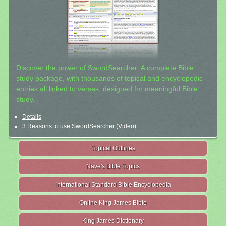
Discover the power of SwordSearcher: A complete Bible
study package, with thousands of topical and encyclopedic
entries all linked to verses, designed for meaningful Bible
study.
Details
3 Reasons to use SwordSearcher (Video)
Topical Outlines
Nave's Bible Topics
International Standard Bible Encyclopedia
Online King James Bible
King James Dictionary