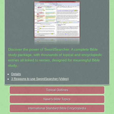
Discover the power of SwordSearcher: A complete Bible
study package, with thousands of topical and encyclopedic
entries all linked to verses, designed for meaningful Bible
study.
Details
3 Reasons to use SwordSearcher (Video)
Topical Outlines
Nave's Bible Topics
International Standard Bible Encyclopedia