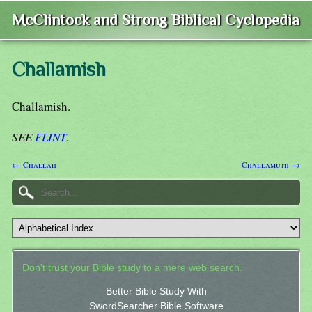
McClintock and Strong Biblical Cyclopedia
Challamish
Challamish.
SEE
FLINT
.
← Challah
Challamuth →
Don't trust your Bible study to a mere web search.
Better Bible Study With
SwordSearcher Bible Software