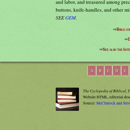
and labor, and treasured among preci
buttons, knife-handles, and other mi
SEE
GEM
.
⇒
Bible c
⇒
D
⇒
See also the Int
A
B
C
D
E
The Cyclopedia of Biblical, 
Website HTML, editorial des
Source:
McClintock and Str