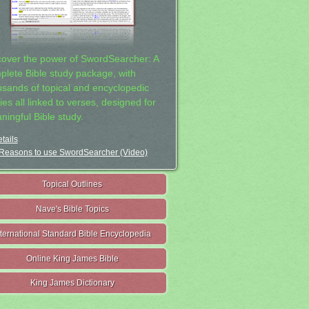
cover the power of SwordSearcher: A
plete Bible study package, with
usands of topical and encyclopedic
ies all linked to verses, designed for
ningful Bible study.
tails
Reasons to use SwordSearcher (Video)
Topical Outlines
Nave's Bible Topics
nternational Standard Bible Encyclopedia
Online King James Bible
King James Dictionary