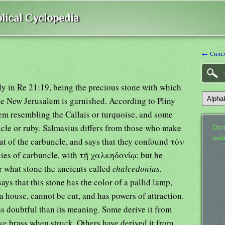
lical Cyclopedia
← Chalc
 in Re 21:19, being the precious stone with which
the New Jerusalem is garnished. According to Pliny
gem resembling the Callais or turquoise, and some
ncle or ruby. Salmasius differs from those who make
Don
web
hat of the carbuncle, and says that they confound τὸν
cies of carbuncle, with τῇ χαλκηδονίῳ; but he
ar what stone the ancients called
chalcedonius.
ys that this stone has the color of a pallid lamp,
n a house, cannot be cut, and has powers of attraction.
ss doubtful than its meaning. Some derive it from
like brass when struck. Others have derived it from