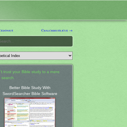
edonius
Chalchihuitlicue →
't trust your Bible study to a mere
 search.
Better Bible Study With
SwordSearcher Bible Software