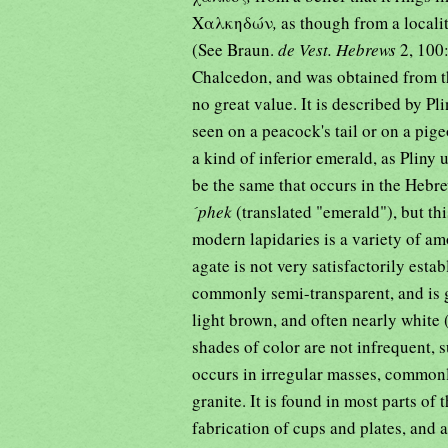
Χαλκηδών
,
as though from a local
(See Braun.
de Vest. Hebrews
2, 100
Chalcedon, and was obtained from th
no great value. It is described by Pl
seen on a peacock's tail or on a pig
a kind of inferior emerald, as Pliny
´phek
(translated "emerald"), but thi
modern lapidaries is a variety of am
agate is not very satisfactorily establ
commonly semi-transparent, and is g
light brown, and often nearly white 
shades of color are not infrequent, 
occurs in irregular masses, commonl
granite. It is found in most parts of 
fabrication of cups and plates, and a