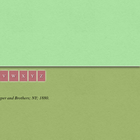
V
W
X
Y
Z
aper and Brothers; NY; 1880.