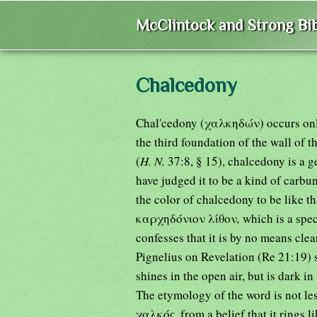
McClintock and Strong Bib
Chalcedony
Chal'cedony (χαλκηδών) occurs only
the third foundation of the wall of 
(
H. N.
37:8, § 15), chalcedony is a 
have judged it to be a kind of carbu
the color of chalcedony to be like t
καρχηδόνιον λίθον
,
which is a spe
confesses that it is by no means cle
Pignelius on Revelation (Re 21:19) sa
shines in the open air, but is dark i
The etymology of the word is not le
χαλκός
,
from a belief that it rings 