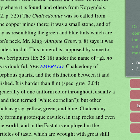
ity where it is found, and others from Καρχηδών
.
:2, p. 525) The
Chalcedonius
was so called from
e copper mines there; it was a small stone, and of
Dis
iny as resembling the green and blue tints which are
com
eon's neck, Mr. King
(Antique Gems,
p. 8) says it was
tho
entr
 understood it. This mineral is supposed by some to
mea
be the same that occurs in the Hebrews Scriptures (Ex 28:18) under the name of נֹפֶך,
no
De
s is doubtful.
SEE
EMERALD
. Chalcedony of
3 
orphous quartz, and the distinction between it and
ished. It is harder than flint (spec. grav. 2.04),
enerally of one uniform color throughout, usually a
(and then termed "white cornelian"); but other
I
such as gray, yellow, green, and blue. Chalcedony
y forming grotesque cavities, in trap rocks and even
the world; and in the East it is employed in the
rticles of taste, which are wrought with great skill