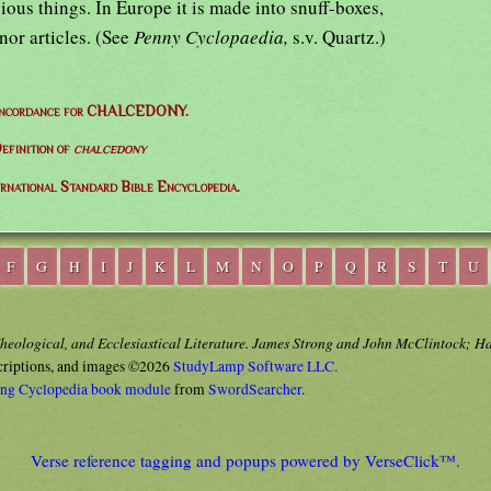
ous things. In Europe it is made into snuff-boxes,
nor articles. (See
Penny Cyclopaedia,
s.v. Quartz.)
oncordance for CHALCEDONY.
efinition of
chalcedony
ernational Standard Bible Encyclopedia.
F
G
H
I
J
K
L
M
N
O
P
Q
R
S
T
U
Theological, and Ecclesiastical Literature. James Strong and John McClintock; H
criptions, and images ©2026
StudyLamp Software LLC.
ong Cyclopedia book module
from
SwordSearcher
.
Verse reference tagging and popups powered by VerseClick™.