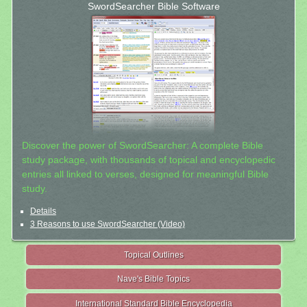
SwordSearcher Bible Software
Discover the power of SwordSearcher: A complete Bible
study package, with thousands of topical and encyclopedic
entries all linked to verses, designed for meaningful Bible
study.
Details
3 Reasons to use SwordSearcher (Video)
Topical Outlines
Nave's Bible Topics
International Standard Bible Encyclopedia