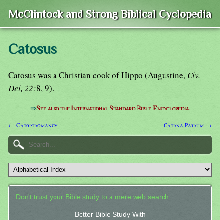
McClintock and Strong Biblical Cyclopedia
Catosus
Catosus was a Christian cook of Hippo (Augustine,
Civ.
Dei, 22:
8, 9).
⇒
See also the International Standard Bible Encyclopedia.
← Catoptromancy
Catrna Patrum →
Don't trust your Bible study to a mere web search.
Better Bible Study With