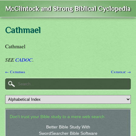
McClintock and Strong Biblical Cyclopedia
Cathmael
Cathmael
SEE
CADOC
.
← Cathisma
Catholic →
Don't trust your Bible study to a mere web search.
Better Bible Study With
SwordSearcher Bible Software