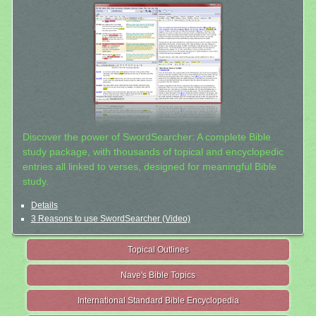
Discover the power of SwordSearcher: A complete Bible
study package, with thousands of topical and encyclopedic
entries all linked to verses, designed for meaningful Bible
study.
Details
3 Reasons to use SwordSearcher (Video)
Topical Outlines
Nave's Bible Topics
International Standard Bible Encyclopedia