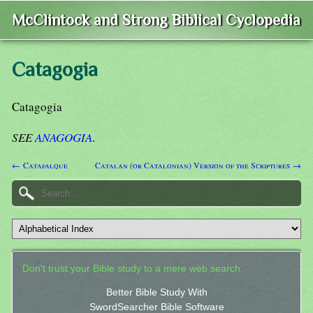
McClintock and Strong Biblical Cyclopedia
Catagogia
Catagogia
SEE
ANAGOGIA
.
← Catafalque
Catalan (or Catalonian) Version of the Scriptures →
Don't trust your Bible study to a mere web search.
Better Bible Study With
SwordSearcher Bible Software