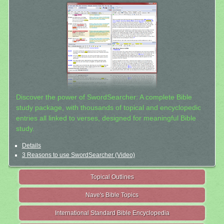
Discover the power of SwordSearcher: A complete Bible
study package, with thousands of topical and encyclopedic
entries all linked to verses, designed for meaningful Bible
study.
Details
3 Reasons to use SwordSearcher (Video)
Topical Outlines
Nave's Bible Topics
International Standard Bible Encyclopedia