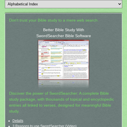
Don't trust your Bible study to a mere web search.
Better Bible Study With
SwordSearcher Bible Software
Discover the power of SwordSearcher: A complete Bible
study package, with thousands of topical and encyclopedic
entries all linked to verses, designed for meaningful Bible
study.
Details
3 Reasons to use SwordSearcher (Video)