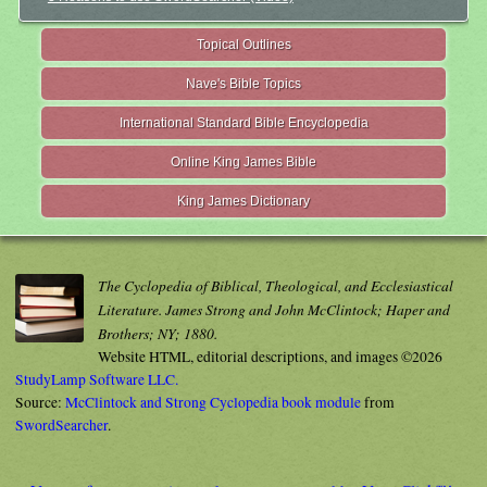
Topical Outlines
Nave's Bible Topics
International Standard Bible Encyclopedia
Online King James Bible
King James Dictionary
The Cyclopedia of Biblical, Theological, and Ecclesiastical
Literature. James Strong and John McClintock; Haper and
Brothers; NY; 1880.
Website HTML, editorial descriptions, and images ©2026
StudyLamp Software LLC.
Source:
McClintock and Strong Cyclopedia book module
from
SwordSearcher
.