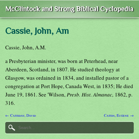
McClintock and Strong Biblical Cyclopedia
Cassie, John, Am
Cassie, John, A.M.
a Presbyterian minister, was born at Peterhead, near
Aberdeen, Scotland, in 1807. He studied theology at
Glasgow, was ordained in 1834, and installed pastor of a
congregation at Port Hope, Canada West, in 1835; He died
June 19, 1861. See 'Wilson,
Presb. Hist. Almanac,
1862, p.
316.
← Cassiday, David
Cassin, Eugene →