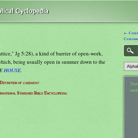
lical Cyclopedia
← Casem
Casenbr
attice," Jg 5:28), a kind of barrier of open-work,
which, being usually open in summer down to the
EE
HOUSE
.
Definition of
casement
Don
web
ernational Standard Bible Encyclopedia.