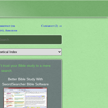
broodt (or
Casement (2) →
ot), Abraham
't trust your Bible study to a mere
 search.
Better Bible Study With
SwordSearcher Bible Software