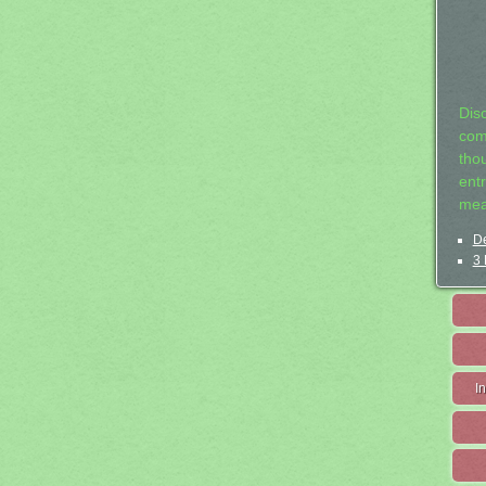
Dis
com
tho
entr
mea
De
3 
I