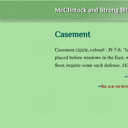
McClintock and Strong Bib
Casement
Casement (אֶשׁנָב,
eshnab´,
Pr 7:6; "l
placed before windows in the East, 
floor, require some such defense.
S
⇒
⇒
See also the Int