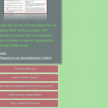
cover the power of SwordSearcher: A
plete Bible study package, with
usands of topical and encyclopedic
ies all linked to verses, designed for
ningful Bible study.
tails
Reasons to use SwordSearcher (Video)
Topical Outlines
Nave's Bible Topics
nternational Standard Bible Encyclopedia
Online King James Bible
King James Dictionary