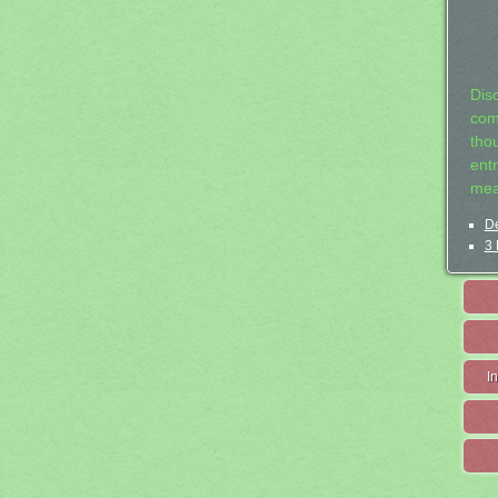
Dis
com
tho
entr
mea
De
3 
I