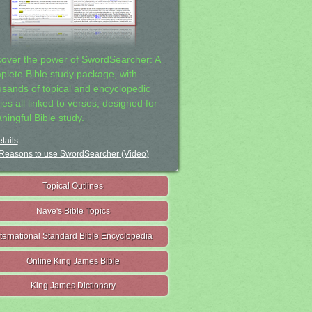
cover the power of SwordSearcher: A
plete Bible study package, with
usands of topical and encyclopedic
ies all linked to verses, designed for
ningful Bible study.
tails
Reasons to use SwordSearcher (Video)
Topical Outlines
Nave's Bible Topics
nternational Standard Bible Encyclopedia
Online King James Bible
King James Dictionary