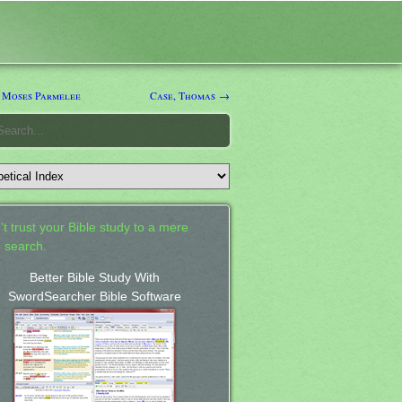
 Moses Parmelee
Case, Thomas →
't trust your Bible study to a mere
 search.
Better Bible Study With
SwordSearcher Bible Software