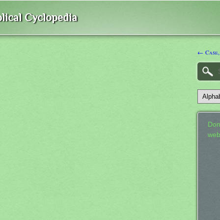
lical Cyclopedia
← Case,
Don
web