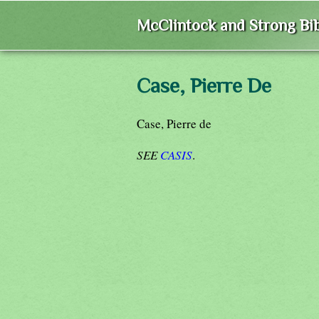
McClintock and Strong Bib
Case, Pierre De
Case, Pierre de
SEE
CASIS
.