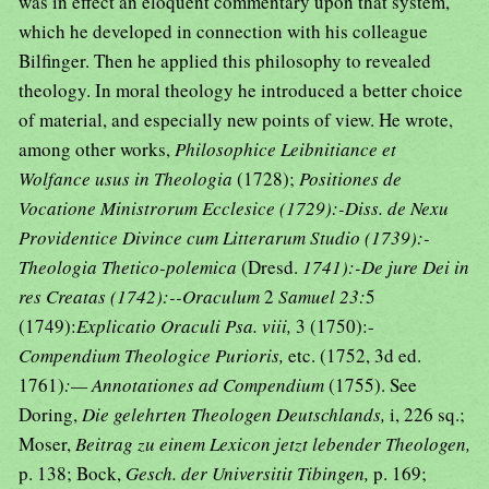
was in effect an eloquent commentary upon that system,
which he developed in connection with his colleague
Bilfinger. Then he applied this philosophy to revealed
theology. In moral theology he introduced a better choice
of material, and especially new points of view. He wrote,
among other works,
Philosophice Leibnitiance et
Wolfance usus in Theologia
(1728);
Positiones de
Vocatione Ministrorum Ecclesice (1729):-Diss. de Nexu
Providentice Divince cum Litterarum Studio (1739):-
Theologia Thetico-polemica
(Dresd.
1741):-De jure Dei in
res Creatas (1742):--Oraculum
2
Samuel 23:
5
(1749):
Explicatio Oraculi Psa. viii,
3 (1750):-
Compendium Theologice Purioris,
etc. (1752, 3d ed.
1761)
:— Annotationes ad Compendium
(1755). See
Doring,
Die gelehrten Theologen Deutschlands,
i, 226 sq.;
Moser,
Beitrag zu einem Lexicon jetzt lebender Theologen,
p. 138; Bock,
Gesch. der Universitit Tibingen,
p. 169;