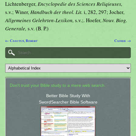
Lichtenberger,
Encyclopedie des Sciences Reliqieuses,
s.v.; Winer,
Handbuch der theol. Lit.
i, 282, 297; Jocher,
Allgemeines Gelehrten-Lexikon,
s.v.;. Hoefer,
Nouv. Biog.
Generale,
s.v. (B. P.)
← Canutus, Robert
Caoide →
Don't trust your Bible study to a mere web search.
Better Bible Study With
SwordSearcher Bible Software