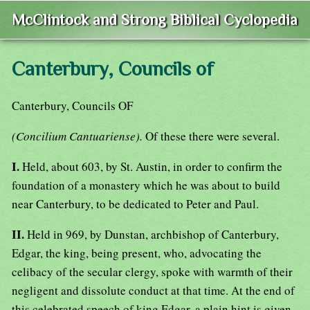
McClintock and Strong Biblical Cyclopedia
Canterbury, Councils of
Canterbury, Councils OF
(Concilium Cantuariense).
Of these there were several.
I.
Held, about 603, by St. Austin, in order to confirm the
foundation of a monastery which he was about to build
near Canterbury, to be dedicated to Peter and Paul.
II.
Held in 969, by Dunstan, archbishop of Canterbury,
Edgar, the king, being present, who, advocating the
celibacy of the secular clergy, spoke with warmth of their
negligent and dissolute conduct at that time. At the end of
this celebrated speech of king Edgar, a plain hint is given