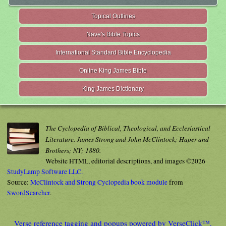
Topical Outlines
Nave's Bible Topics
International Standard Bible Encyclopedia
Online King James Bible
King James Dictionary
The Cyclopedia of Biblical, Theological, and Ecclesiastical
Literature. James Strong and John McClintock; Haper and
Brothers; NY; 1880.
Website HTML, editorial descriptions, and images ©2026
StudyLamp Software LLC.
Source:
McClintock and Strong Cyclopedia book module
from
SwordSearcher
.
Verse reference tagging and popups powered by VerseClick™.