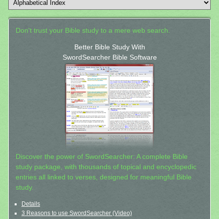
Don't trust your Bible study to a mere web search.
Better Bible Study With
SwordSearcher Bible Software
Discover the power of SwordSearcher: A complete Bible
study package, with thousands of topical and encyclopedic
entries all linked to verses, designed for meaningful Bible
study.
Details
3 Reasons to use SwordSearcher (Video)