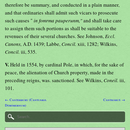
therefore be summary, and conducted in a plain manner,
and that ordinaries shall admit such vicars to prosecute
such causes "
in fomrma pauperunm,"
and shall take care
to assign them such portions as shall be suitable to the
revenues of their several churches. See Johnson,
Eccl.
Canons,
A.D. 1439; Labbe,
Concil.
xiii, 1282; Wilkins,
Concil.
iii, 535.
V.
Held in 1554, by cardinal Pole, in which, for the sake of
peace, the alienation of Church property, made in the
preceding reigns, was. sanctioned. See Wilkins,
Coneil.
iii,
101.
← Canterbury (Cantuaria
Cantharus →
Dorobernum)