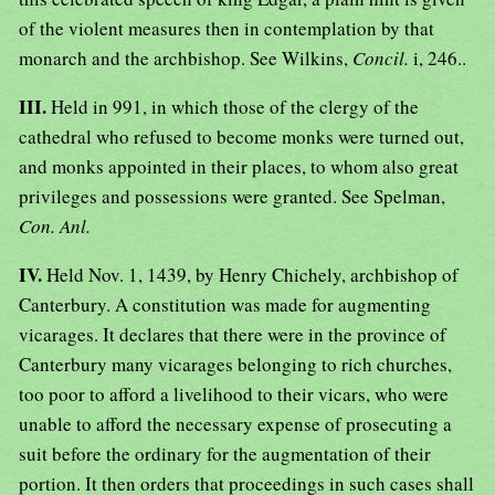
of the violent measures then in contemplation by that
monarch and the archbishop. See Wilkins,
Concil.
i, 246..
III.
Held in 991, in which those of the clergy of the
cathedral who refused to become monks were turned out,
and monks appointed in their places, to whom also great
privileges and possessions were granted. See Spelman,
Con. Anl.
IV.
Held Nov. 1, 1439, by Henry Chichely, archbishop of
Canterbury. A constitution was made for augmenting
vicarages. It declares that there were in the province of
Canterbury many vicarages belonging to rich churches,
too poor to afford a livelihood to their vicars, who were
unable to afford the necessary expense of prosecuting a
suit before the ordinary for the augmentation of their
portion. It then orders that proceedings in such cases shall