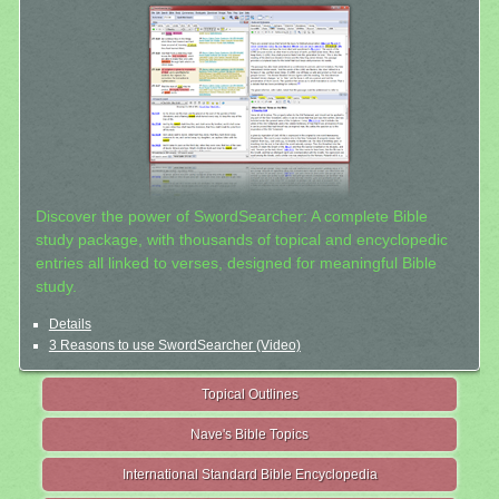
Discover the power of SwordSearcher: A complete Bible
study package, with thousands of topical and encyclopedic
entries all linked to verses, designed for meaningful Bible
study.
Details
3 Reasons to use SwordSearcher (Video)
Topical Outlines
Nave's Bible Topics
International Standard Bible Encyclopedia