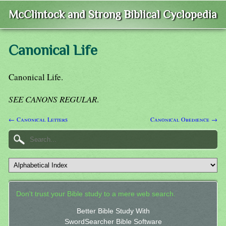
McClintock and Strong Biblical Cyclopedia
Canonical Life
Canonical Life.
SEE CANONS REGULAR
.
← Canonical Letters
Canonical Obedience →
Don't trust your Bible study to a mere web search.
Better Bible Study With
SwordSearcher Bible Software