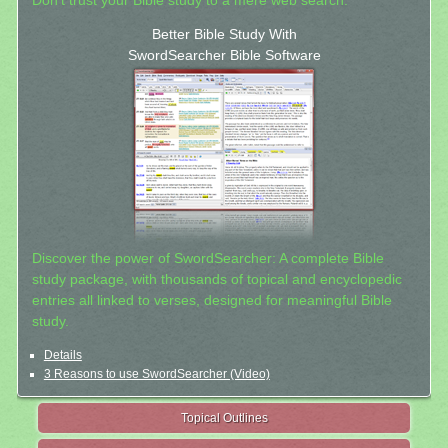
Don't trust your Bible study to a mere web search.
Better Bible Study With
SwordSearcher Bible Software
Discover the power of SwordSearcher: A complete Bible
study package, with thousands of topical and encyclopedic
entries all linked to verses, designed for meaningful Bible
study.
Details
3 Reasons to use SwordSearcher (Video)
Topical Outlines