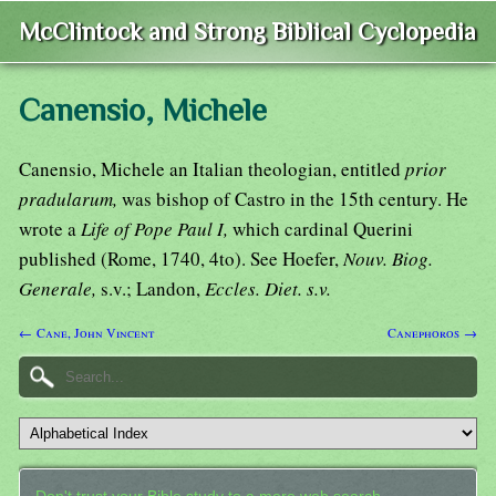
McClintock and Strong Biblical Cyclopedia
Canensio, Michele
Canensio, Michele an Italian theologian, entitled
prior
pradularum,
was bishop of Castro in the 15th century. He
wrote a
Life of Pope Paul I,
which cardinal Querini
published (Rome, 1740, 4to). See Hoefer,
Nouv. Biog.
Generale,
s.v.; Landon,
Eccles. Diet. s.v.
← Cane, John Vincent
Canephoros →