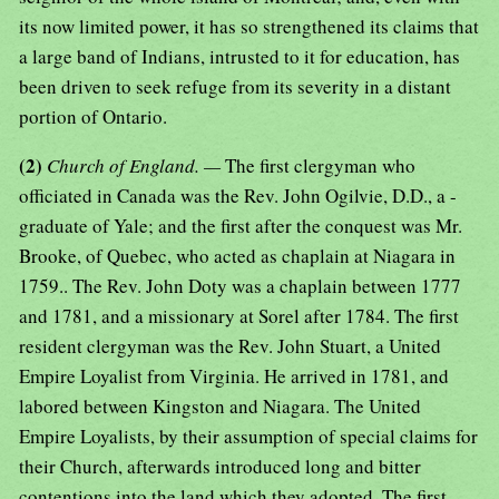
its now limited power, it has so strengthened its claims that
a large band of Indians, intrusted to it for education, has
been driven to seek refuge from its severity in a distant
portion of Ontario.
(2)
Church of England. —
The first clergyman who
officiated in Canada was the Rev. John Ogilvie, D.D., a -
graduate of Yale; and the first after the conquest was Mr.
Brooke, of Quebec, who acted as chaplain at Niagara in
1759.. The Rev. John Doty was a chaplain between 1777
and 1781, and a missionary at Sorel after 1784. The first
resident clergyman was the Rev. John Stuart, a United
Empire Loyalist from Virginia. He arrived in 1781, and
labored between Kingston and Niagara. The United
Empire Loyalists, by their assumption of special claims for
their Church, afterwards introduced long and bitter
contentions into the land which they adopted. The first