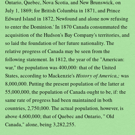
Ontario, Quebec, Nova Scotia, and New Brunswick, on
July 1, 1869; for British Columbia in 1871, and Prince
Edward Island in 1872, Newfound and alone now refusing
to enter the Dominion.' In 1870 Canada consummated the
acquisition of the Hudson's Bay Company's territories, and
so laid the foundation of her future nationality. The
relative progress of Canada may be seen from the
following statement. In 1812, the year of the "American:
war," the population was 400,000: that of the United
States, according to Mackenzie's
History of America,;
was
8,000,000. Putting the present population of the latter at
55,000,000, the population of Canada ought to be, if: the
same rate of progress had been maintained in both
countries, 2,750,000. The actual population, however, is
above 4,600,000; that of Quebec and Ontario, " Old
Canada," alone, being 3,282,255.