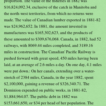
proportion. The value of the fisheries in 1882 was
$16,824,092.34, exclusive of the catch in Manitoba and
the north-west territories, from which no returns were
made. The value of Canadian lumber exported in 1881-82
was $24,962,652. In 1881, the amount invested in
manufactures was $165,302,623, and the products of
these amounted to $309,676,068. Canada, in 1882, had 52
railways, with 8069.44 miles completed, and 3189.16
miles in construction. The Canadian' Pacific Railway is
pushed forward with great speed, 450 miles having been
laid, at an average of 2.6 miles a day. On one day, 4.1 miles
were put down.: On her canals, extending over a water-
stretch of 2384 miles, Canada, in the year 1882, spent
$2,100,000, gaining a revenue of $326,340.71. The
Dominion expended on public works, in 1881-82,
$1,884,964.07. The public debt in 1882 was
$153,661,650, or $34 per head of her population. The