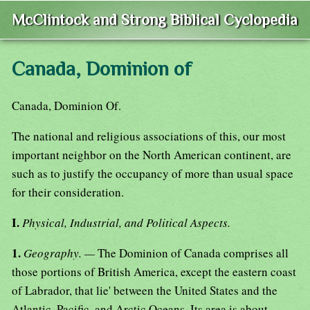
McClintock and Strong Biblical Cyclopedia
Canada, Dominion of
Canada, Dominion Of.
The national and religious associations of this, our most
important neighbor on the North American continent, are
such as to justify the occupancy of more than usual space
for their consideration.
I.
Physical, Industrial, and Political Aspects.
1.
Geography. —
The Dominion of Canada comprises all
those portions of British America, except the eastern coast
of Labrador, that lie' between the United States and the
Atlantic, Pacific, and Arctic Oceans. Its area is about