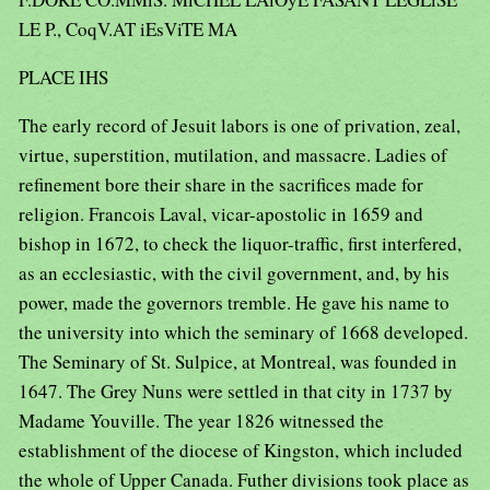
LE P., CoqV.AT iEsViTE MA
PLACE IHS
The early record of Jesuit labors is one of privation, zeal,
virtue, superstition, mutilation, and massacre. Ladies of
refinement bore their share in the sacrifices made for
religion. Francois Laval, vicar-apostolic in 1659 and
bishop in 1672, to check the liquor-traffic, first interfered,
as an ecclesiastic, with the civil government, and, by his
power, made the governors tremble. He gave his name to
the university into which the seminary of 1668 developed.
The Seminary of St. Sulpice, at Montreal, was founded in
1647. The Grey Nuns were settled in that city in 1737 by
Madame Youville. The year 1826 witnessed the
establishment of the diocese of Kingston, which included
the whole of Upper Canada. Futher divisions took place as