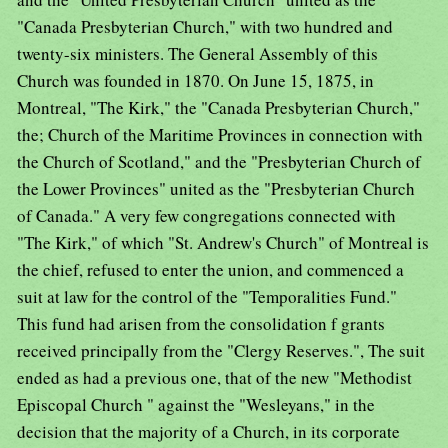
"Canada Presbyterian Church," with two hundred and
twenty-six ministers. The General Assembly of this
Church was founded in 1870. On June 15, 1875, in
Montreal, "The Kirk," the "Canada Presbyterian Church,"
the; Church of the Maritime Provinces in connection with
the Church of Scotland," and the "Presbyterian Church of
the Lower Provinces" united as the "Presbyterian Church
of Canada." A very few congregations connected with
"The Kirk," of which "St. Andrew's Church" of Montreal is
the chief, refused to enter the union, and commenced a
suit at law for the control of the "Temporalities Fund."
This fund had arisen from the consolidation f grants
received principally from the "Clergy Reserves.", The suit
ended as had a previous one, that of the new "Methodist
Episcopal Church " against the "Wesleyans," in the
decision that the majority of a Church, in its corporate