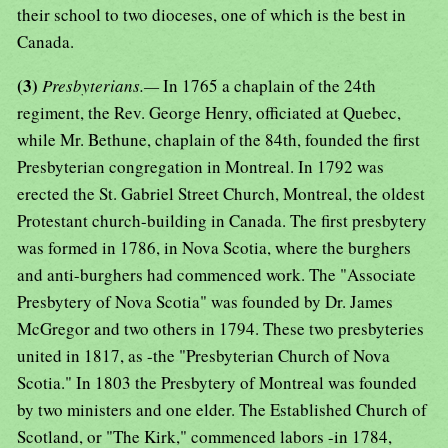
their school to two dioceses, one of which is the best in
Canada.
(3)
Presbyterians.—
In 1765 a chaplain of the 24th
regiment, the Rev. George Henry, officiated at Quebec,
while Mr. Bethune, chaplain of the 84th, founded the first
Presbyterian congregation in Montreal. In 1792 was
erected the St. Gabriel Street Church, Montreal, the oldest
Protestant church-building in Canada. The first presbytery
was formed in 1786, in Nova Scotia, where the burghers
and anti-burghers had commenced work. The "Associate
Presbytery of Nova Scotia" was founded by Dr. James
McGregor and two others in 1794. These two presbyteries
united in 1817, as -the "Presbyterian Church of Nova
Scotia." In 1803 the Presbytery of Montreal was founded
by two ministers and one elder. The Established Church of
Scotland, or "The Kirk," commenced labors -in 1784,