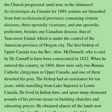
the Church progressed, until now, in the
Almanach
Ecclesiastique du Canada
for 1884, returns are furnished
from four ecclesiastical provinces containing sixteen
dioceses, three apostolic vicariates, and one apostolic
prefecture, besides one Canadian diocese, that of
Vancouver Island, which is under the control of the
American province of Oregon city. The first bishop of
Upper Canada was the Rev. Alex. McDonnell, who is said
by Dr. Canniff to have been consecrated in 1822. When he
entered the country, in 1804, there were only two Roman
Catholic clergymen in Upper Canada, and one of them
deserted his post. The bishop had no assistance for ten
years, while travelling from Lake Superior to Lower
Canada. He lived in Indian huts, and spent many thousand
pounds of his private means in building churches and
educating priests. He obtained almost all the lands now