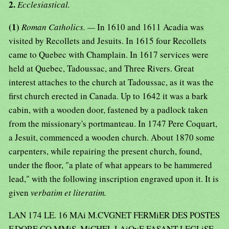
2.
Ecclesiastical.
(1)
Roman Catholics. —
In 1610 and 1611 Acadia was
visited by Recollets and Jesuits. In 1615 four Recollets
came to Quebec with Champlain. In 1617 services were
held at Quebec, Tadoussac, and Three Rivers. Great
interest attaches to the church at Tadoussac, as it was the
first church erected in Canada. Up to 1642 it was a bark
cabin, with a wooden door, fastened by a padlock taken
from the missionary's portmanteau. In 1747 Pere Coquart,
a Jesuit, commenced a wooden church. About 1870 some
carpenters, while repairing the present church, found,
under the floor, "a plate of what appears to be hammered
lead," with the following inscription engraved upon it. It is
given
verbatim et literatim.
LAN 174 LE. 16 MAi M.CVGNET FERMiER DES POSTES
F.DORE CO.MMiS. MiCHEL LAiOyE FASANT LEGLiSE