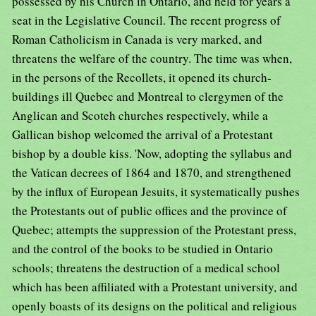
possessed by his Church in Ontario, and held for years a
seat in the Legislative Council. The recent progress of
Roman Catholicism in Canada is very marked, and
threatens the welfare of the country. The time was when,
in the persons of the Recollets, it opened its church-
buildings ill Quebec and Montreal to clergymen of the
Anglican and Scoteh churches respectively, while a
Gallican bishop welcomed the arrival of a Protestant
bishop by a double kiss. 'Now, adopting the syllabus and
the Vatican decrees of 1864 and 1870, and strengthened
by the influx of European Jesuits, it systematically pushes
the Protestants out of public offices and the province of
Quebec; attempts the suppression of the Protestant press,
and the control of the books to be studied in Ontario
schools; threatens the destruction of a medical school
which has been affiliated with a Protestant university, and
openly boasts of its designs on the political and religious