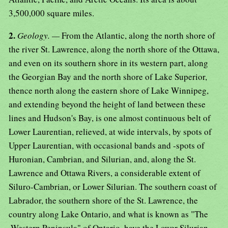
3,500,000 square miles.
2.
Geology. —
From the Atlantic, along the north shore of
the river St. Lawrence, along the north shore of the Ottawa,
and even on its southern shore in its western part, along
the Georgian Bay and the north shore of Lake Superior,
thence north along the eastern shore of Lake Winnipeg,
and extending beyond the height of land between these
lines and Hudson's Bay, is one almost continuous belt of
Lower Laurentian, relieved, at wide intervals, by spots of
Upper Laurentian, with occasional bands and -spots of
Huronian, Cambrian, and Silurian, and, along the St.
Lawrence and Ottawa Rivers, a considerable extent of
Siluro-Cambrian, or Lower Silurian. The southern coast of
Labrador, the southern shore of the St. Lawrence, the
country along Lake Ontario, and what is known as "The
.Western Peninsula" of Ontario, have the Lower Silurian,