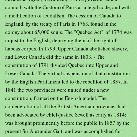
council, with the Custom of Paris as a legal code, and with
a modification of feudalism. The cession of Canada to
England, by the treaty of Paris in 1763, found in the
colony about 65,000 souls. The "Quebec Act"' of 1774 was
unjust to the English, depriving them of the right of
habeas corpus. In 1793, Upper Canada abolished slavery,
and Lower Canada did the same in 1803. - The
constitution of 1791 divided Quebec into Upper and
Lower Canada. The virtual suspension of that constitution
by the English Parliament led to the rebellion of 1837. In
1841 the two provinces were united under a new
constitution, framed on the English model. The
confederation:of all the British American provinces had
been advocated by chief-justice Sewell as early as 1814;
was brought prominently before the public in 1857 by the
present Sir Alexander Galt; and was accomplished for