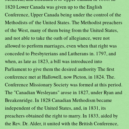
1820 Lower Canada was given up to the English
Conference, Upper Canada being under the control of the
Methodists of' the United States. The Methodist preachers
of the West, many of them being from the United States,
and not able to take the oath of allegiance, were not
allowed to perform marriages, even when that right was
conceded to Presbyterians and Lutherans in. 1797, and
when, as late as 1823, a bill was introduced into
Parliament to give them the desired authority The first
conference met at Hallowell, now Picton, in 1824. The.
Conference Missionary Society was formed at this period.
The "Canadian Wesleyans" arose in 1827, under Ryan and
Breakenridge. In 1828 Canadian Methodism became
independent of the United States, and, in 1831, its
preachers obtained the right to marry. In 1833, aided by
the Rev. Dr. Alder, it united with the British Conference,