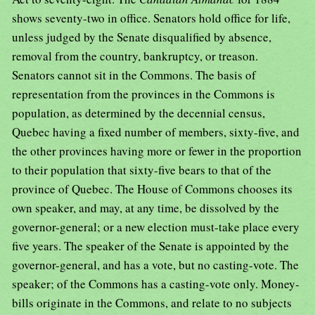
shows seventy-two in office. Senators hold office for life,
unless judged by the Senate disqualified by absence,
removal from the country, bankruptcy, or treason.
Senators cannot sit in the Commons. The basis of
representation from the provinces in the Commons is
population, as determined by the decennial census,
Quebec having a fixed number of members, sixty-five, and
the other provinces having more or fewer in the proportion
to their population that sixty-five bears to that of the
province of Quebec. The House of Commons chooses its
own speaker, and may, at any time, be dissolved by the
governor-general; or a new election must-take place every
five years. The speaker of the Senate is appointed by the
governor-general, and has a vote, but no casting-vote. The
speaker; of the Commons has a casting-vote only. Money-
bills originate in the Commons, and relate to no subjects