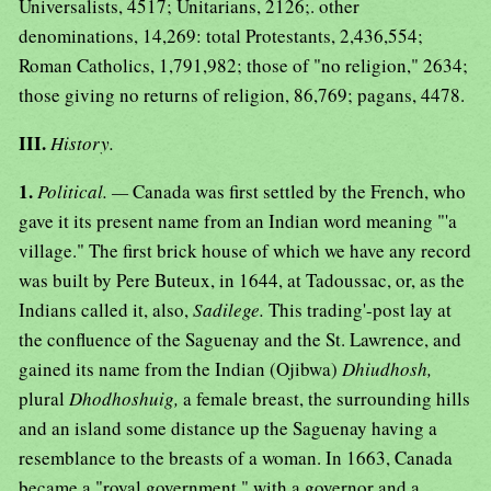
Universalists, 4517; Unitarians, 2126;. other
denominations, 14,269: total Protestants, 2,436,554;
Roman Catholics, 1,791,982; those of "no religion," 2634;
those giving no returns of religion, 86,769; pagans, 4478.
III.
History.
1.
Political. —
Canada was first settled by the French, who
gave it its present name from an Indian word meaning "'a
village." The first brick house of which we have any record
was built by Pere Buteux, in 1644, at Tadoussac, or, as the
Indians called it, also,
Sadilege.
This trading'-post lay at
the confluence of the Saguenay and the St. Lawrence, and
gained its name from the Indian (Ojibwa)
Dhiudhosh,
plural
Dhodhoshuig,
a female breast, the surrounding hills
and an island some distance up the Saguenay having a
resemblance to the breasts of a woman. In 1663, Canada
became a "royal government," with a governor and a