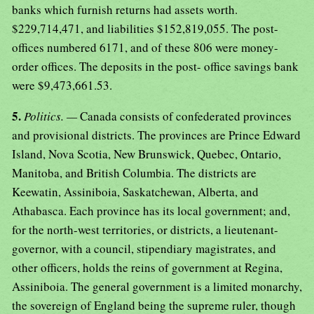
banks which furnish returns had assets worth.
$229,714,471, and liabilities $152,819,055. The post-
offices numbered 6171, and of these 806 were money-
order offices. The deposits in the post- office savings bank
were $9,473,661.53.
5.
Politics. —
Canada consists of confederated provinces
and provisional districts. The provinces are Prince Edward
Island, Nova Scotia, New Brunswick, Quebec, Ontario,
Manitoba, and British Columbia. The districts are
Keewatin, Assiniboia, Saskatchewan, Alberta, and
Athabasca. Each province has its local government; and,
for the north-west territories, or districts, a lieutenant-
governor, with a council, stipendiary magistrates, and
other officers, holds the reins of government at Regina,
Assiniboia. The general government is a limited monarchy,
the sovereign of England being the supreme ruler, though