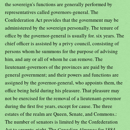
the sovereign's functions are generally performed by
representatives called governors-general. The
Confederation Act provides that the government may be
administered by the sovereign personally. The tenure of
office by the governor-general is usually for. six years. The
chief officer is assisted by a privy council, consisting of
persons whom he summons for the purpose of advising
him, and any or all of whom he can remove. The
lieutenant-governors of the provinces are paid by the
general government; and their powers and functions are
assigned by the governor-general, who appoints them, the
office being held during his pleasure. That pleasure may
not be exercised for the removal of a lieutenant-governor
during the first five years, except for cause. The three
estates of the realm are Queen, Senate, and Commons.:
The number of senators is limited by the Confederation
Act to seventy-eight. The
Canadian Almanac
for 1884