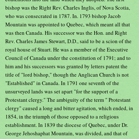
bishop was the Right Rev. Charles Inglis, of Nova Scotia,
who was consecrated in 1787. In. 1793 bishop Jacob
Mountain was appointed to Quebec, which meant all that
was then Canada. His successor was the Hon. and Right
Rev. Charles James Stewart, D.D., said to be a scion of the
royal house of Stuart. He was a member of the Executive
Council of Canada under the constitution of 1791; and to
him and his successors was granted by letters patent the
title of "lord bishop," though the Anglican Church is not
"Established" in Canada. In 1791 one seventh of the
unsurveyed lands was set apart "for the support of a
Protestant clergy." The ambiguity of the term " Protestant
clergy" caused a long and bitter agitation, which ended, in
1854, in the triumph of those opposed to a religious
establishment. In 1839 the diocese of Quebec, under Dr.
George Jehoshaphat Mountain, was divided, and that of