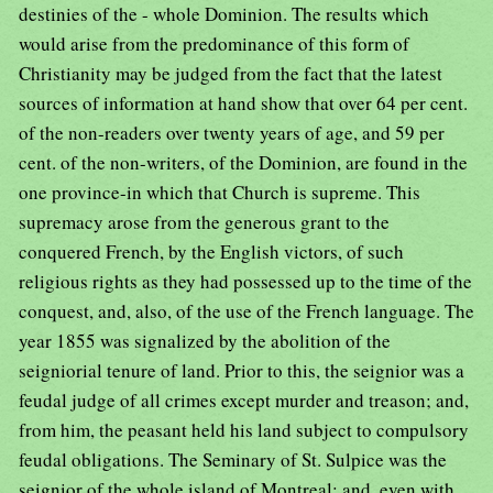
destinies of the - whole Dominion. The results which
would arise from the predominance of this form of
Christianity may be judged from the fact that the latest
sources of information at hand show that over 64 per cent.
of the non-readers over twenty years of age, and 59 per
cent. of the non-writers, of the Dominion, are found in the
one province-in which that Church is supreme. This
supremacy arose from the generous grant to the
conquered French, by the English victors, of such
religious rights as they had possessed up to the time of the
conquest, and, also, of the use of the French language. The
year 1855 was signalized by the abolition of the
seigniorial tenure of land. Prior to this, the seignior was a
feudal judge of all crimes except murder and treason; and,
from him, the peasant held his land subject to compulsory
feudal obligations. The Seminary of St. Sulpice was the
seignior of the whole island of Montreal; and, even with