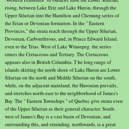
rising, between Lake Erie and Lake Huron, through the
Upper Silurian into the Hamilton and Chemung series of
the Erian or Devonian formation. In the " Eastern
Provinces," the strata reach through the Upper Silurian,
Devonian, Carboniferous, and, in Prince Edward Island,
even to the Trias. West of Lake Winnepeg. the series
enters the Cretaceous and Tertiary. The Cretaceous
appears also in British Columbia. T he long range of
islands skirting the north shore of Lake Huron are Lower
Silurian on the north and Middle Silurian on the south,
while, on the adjacent mainland, the Huronian prevails,
and stretches north-east to the neighborhood of James's
Bay. The " Eastern Townships " of Quebec give strata even
of the Upper Silurian as their general character. South-
west of James's Bay is a vast basin of Devonian; and
surrounding this, and extending. northwards, is a great