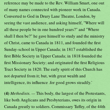
reference may be made to the Rev. William Smart, one out
of many names connected with pioneer work in Canada.
Converted to God in Drury Lane Theatre, London, by
seeing the vast audience, and asking himself, "Where will
all these people be in one hundred years?" and "Where
shall I then be?" he gave himself to study and the ministry
of Christ, came to Canada in 1811, and founded the first
Sunday-school in Upper Canada; in 1817 established the
first Bible Society in Upper Canada; in 1818 founded the
first Missionary Society; and originated the first Religious
Tract Society in 1820. The early spirit of this Church has
not departed from it; but, with great wealth and
intelligence, its influence .for good grows steadily.'
(4)
Methodists. —
This body, the largest of the Protestants,
like both Anglicans and Presbyterians, owes its origin in
Canada greatly to soldiers. Commissary Tuffey, of the 44th