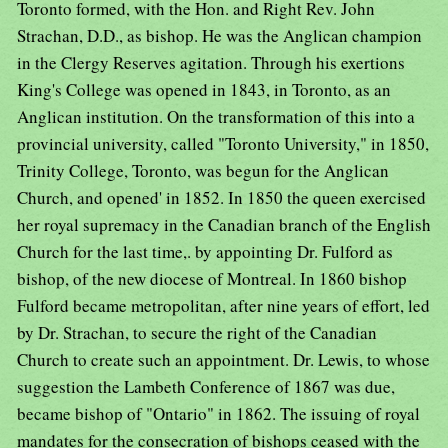
Toronto formed, with the Hon. and Right Rev. John
Strachan, D.D., as bishop. He was the Anglican champion
in the Clergy Reserves agitation. Through his exertions
King's College was opened in 1843, in Toronto, as an
Anglican institution. On the transformation of this into a
provincial university, called "Toronto University," in 1850,
Trinity College, Toronto, was begun for the Anglican
Church, and opened' in 1852. In 1850 the queen exercised
her royal supremacy in the Canadian branch of the English
Church for the last time,. by appointing Dr. Fulford as
bishop, of the new diocese of Montreal. In 1860 bishop
Fulford became metropolitan, after nine years of effort, led
by Dr. Strachan, to secure the right of the Canadian
Church to create such an appointment. Dr. Lewis, to whose
suggestion the Lambeth Conference of 1867 was due,
became bishop of "Ontario" in 1862. The issuing of royal
mandates for the consecration of bishops ceased with the