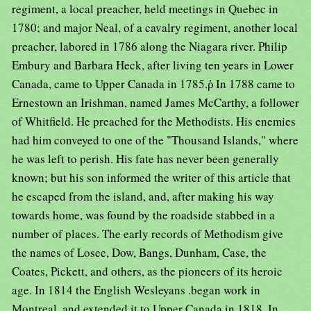
regiment, a local preacher, held meetings in Quebec in
1780; and major Neal, of a cavalry regiment, another local
preacher, labored in 1786 along the Niagara river. Philip
Embury and Barbara Heck, after living ten years in Lower
Canada, came to Upper Canada in 1785.ῥ In 1788 came to
Ernestown an Irishman, named James McCarthy, a follower
of Whitfield. He preached for the Methodists. His enemies
had him conveyed to one of the "Thousand Islands," where
he was left to perish. His fate has never been generally
known; but his son informed the writer of this article that
he escaped from the island, and, after making his way
towards home, was found by the roadside stabbed in a
number of places. The early records of Methodism give
the names of Losee, Dow, Bangs, Dunham, Case, the
Coates, Pickett, and others, as the pioneers of its heroic
age. In 1814 the English Wesleyans .began work in
Montreal, and extended it to Upper Canada in 1818. In