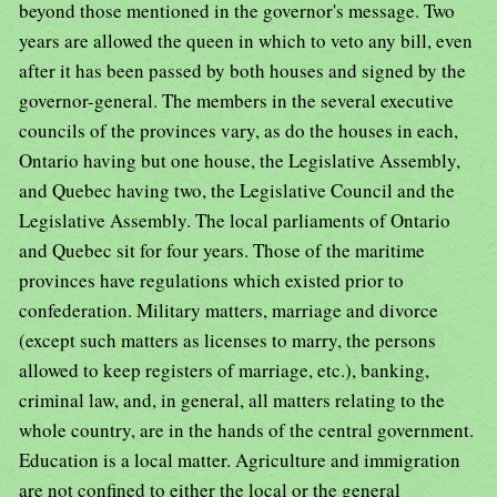
beyond those mentioned in the governor's message. Two
years are allowed the queen in which to veto any bill, even
after it has been passed by both houses and signed by the
governor-general. The members in the several executive
councils of the provinces vary, as do the houses in each,
Ontario having but one house, the Legislative Assembly,
and Quebec having two, the Legislative Council and the
Legislative Assembly. The local parliaments of Ontario
and Quebec sit for four years. Those of the maritime
provinces have regulations which existed prior to
confederation. Military matters, marriage and divorce
(except such matters as licenses to marry, the persons
allowed to keep registers of marriage, etc.), banking,
criminal law, and, in general, all matters relating to the
whole country, are in the hands of the central government.
Education is a local matter. Agriculture and immigration
are not confined to either the local or the general