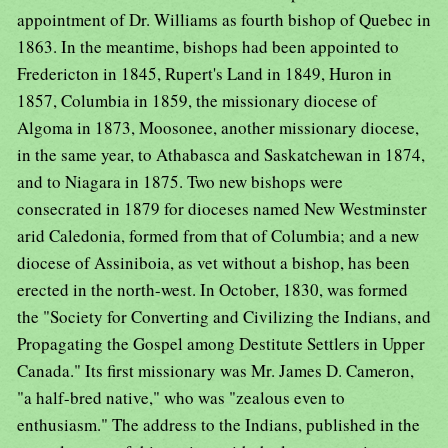
appointment of Dr. Williams as fourth bishop of Quebec in
1863. In the meantime, bishops had been appointed to
Fredericton in 1845, Rupert's Land in 1849, Huron in
1857, Columbia in 1859, the missionary diocese of
Algoma in 1873, Moosonee, another missionary diocese,
in the same year, to Athabasca and Saskatchewan in 1874,
and to Niagara in 1875. Two new bishops were
consecrated in 1879 for dioceses named New Westminster
arid Caledonia, formed from that of Columbia; and a new
diocese of Assiniboia, as vet without a bishop, has been
erected in the north-west. In October, 1830, was formed
the "Society for Converting and Civilizing the Indians, and
Propagating the Gospel among Destitute Settlers in Upper
Canada." Its first missionary was Mr. James D. Cameron,
"a half-bred native," who was "zealous even to
enthusiasm." The address to the Indians, published in the