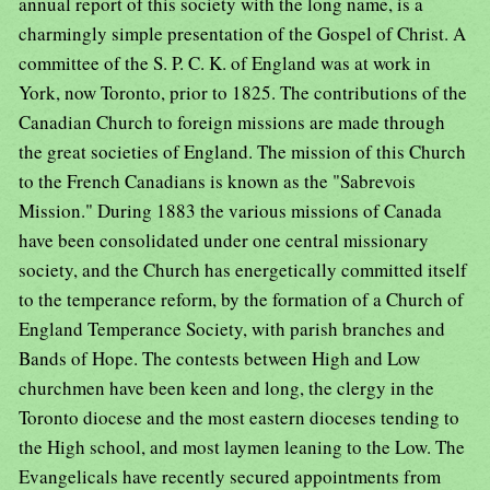
annual report of this society with the long name, is a
charmingly simple presentation of the Gospel of Christ. A
committee of the S. P. C. K. of England was at work in
York, now Toronto, prior to 1825. The contributions of the
Canadian Church to foreign missions are made through
the great societies of England. The mission of this Church
to the French Canadians is known as the "Sabrevois
Mission." During 1883 the various missions of Canada
have been consolidated under one central missionary
society, and the Church has energetically committed itself
to the temperance reform, by the formation of a Church of
England Temperance Society, with parish branches and
Bands of Hope. The contests between High and Low
churchmen have been keen and long, the clergy in the
Toronto diocese and the most eastern dioceses tending to
the High school, and most laymen leaning to the Low. The
Evangelicals have recently secured appointments from