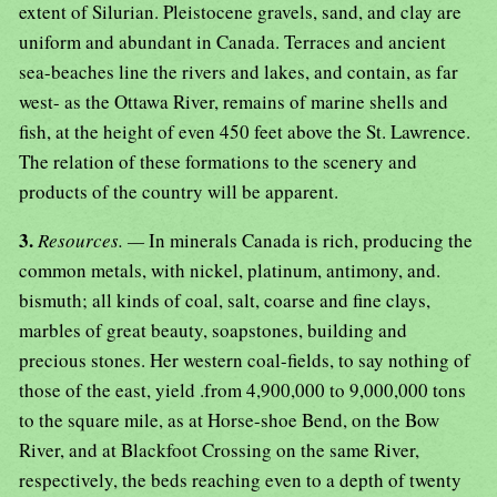
extent of Silurian. Pleistocene gravels, sand, and clay are
uniform and abundant in Canada. Terraces and ancient
sea-beaches line the rivers and lakes, and contain, as far
west- as the Ottawa River, remains of marine shells and
fish, at the height of even 450 feet above the St. Lawrence.
The relation of these formations to the scenery and
products of the country will be apparent.
3.
Resources. —
In minerals Canada is rich, producing the
common metals, with nickel, platinum, antimony, and.
bismuth; all kinds of coal, salt, coarse and fine clays,
marbles of great beauty, soapstones, building and
precious stones. Her western coal-fields, to say nothing of
those of the east, yield .from 4,900,000 to 9,000,000 tons
to the square mile, as at Horse-shoe Bend, on the Bow
River, and at Blackfoot Crossing on the same River,
respectively, the beds reaching even to a depth of twenty