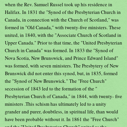
when the Rev. Samuel Russel took up his residence in
Halifax. In 1831 the "Synod of the Presbyterian Church in
Canada, in connection with the Church of Scotland," was
formed in "Old Canada," with twenty-five ministers. These
united, in 1840, with the "Associate Church of Scotland in
Upper Canada." Prior to that time, the "United Presbyterian
Church in Canada" was formed. In 1833 the "Synod of
Nova Scotia, New Brunswick, and Prince Edward Island"
was formed, with seven ministers. The Presbytery of New
Brunswick did not enter this synod, but, in 1835, formed
the "Synod of New Brunswick." The "Free Church"
secession of 1843 led to the formation of the "
Presbyterian Church of Canada," in 1844, with twenty- five
ministers .This schism has ultimately led to a unity
grander and purer, doubtless, in spiritual life, than would
have been probable without it. In 1861 the "Free Church"
and the "United Presbyterian Church" united as the