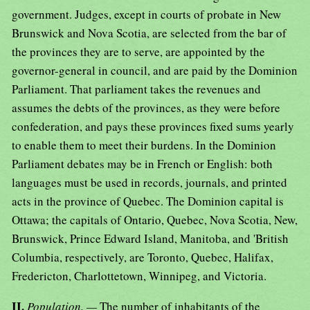
government. Judges, except in courts of probate in New
Brunswick and Nova Scotia, are selected from the bar of
the provinces they are to serve, are appointed by the
governor-general in council, and are paid by the Dominion
Parliament. That parliament takes the revenues and
assumes the debts of the provinces, as they were before
confederation, and pays these provinces fixed sums yearly
to enable them to meet their burdens. In the Dominion
Parliament debates may be in French or English: both
languages must be used in records, journals, and printed
acts in the province of Quebec. The Dominion capital is
Ottawa; the capitals of Ontario, Quebec, Nova Scotia, New,
Brunswick, Prince Edward Island, Manitoba, and 'British
Columbia, respectively, are Toronto, Quebec, Halifax,
Fredericton, Charlottetown, Winnipeg, and Victoria.
II.
Population. —
The number of inhabitants of the