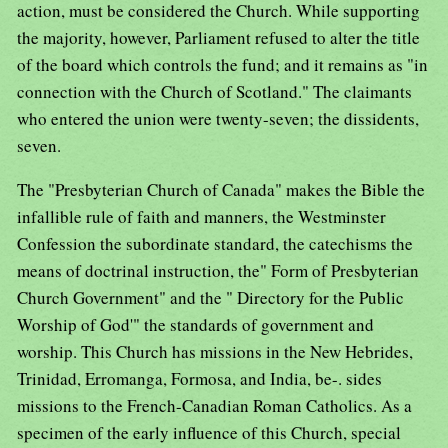
action, must be considered the Church. While supporting
the majority, however, Parliament refused to alter the title
of the board which controls the fund; and it remains as "in
connection with the Church of Scotland." The claimants
who entered the union were twenty-seven; the dissidents,
seven.
The "Presbyterian Church of Canada" makes the Bible the
infallible rule of faith and manners, the Westminster
Confession the subordinate standard, the catechisms the
means of doctrinal instruction, the" Form of Presbyterian
Church Government" and the " Directory for the Public
Worship of God'" the standards of government and
worship. This Church has missions in the New Hebrides,
Trinidad, Erromanga, Formosa, and India, be-. sides
missions to the French-Canadian Roman Catholics. As a
specimen of the early influence of this Church, special