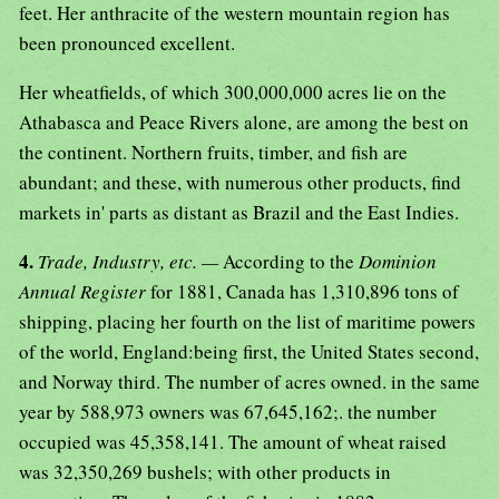
feet. Her anthracite of the western mountain region has
been pronounced excellent.
Her wheatfields, of which 300,000,000 acres lie on the
Athabasca and Peace Rivers alone, are among the best on
the continent. Northern fruits, timber, and fish are
abundant; and these, with numerous other products, find
markets in' parts as distant as Brazil and the East Indies.
4.
Trade, Industry, etc. —
According to the
Dominion
Annual Register
for 1881, Canada has 1,310,896 tons of
shipping, placing her fourth on the list of maritime powers
of the world, England:being first, the United States second,
and Norway third. The number of acres owned. in the same
year by 588,973 owners was 67,645,162;. the number
occupied was 45,358,141. The amount of wheat raised
was 32,350,269 bushels; with other products in