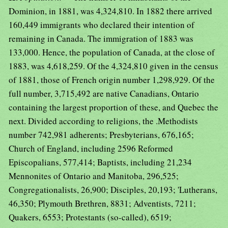
Dominion, in 1881, was 4,324,810. In 1882 there arrived
160,449 immigrants who declared their intention of
remaining in Canada. The immigration of 1883 was
133,000. Hence, the population of Canada, at the close of
1883, was 4,618,259. Of the 4,324,810 given in the census
of 1881, those of French origin number 1,298,929. Of the
full number, 3,715,492 are native Canadians, Ontario
containing the largest proportion of these, and Quebec the
next. Divided according to religions, the .Methodists
number 742,981 adherents; Presbyterians, 676,165;
Church of England, including 2596 Reformed
Episcopalians, 577,414; Baptists, including 21,234
Mennonites of Ontario and Manitoba, 296,525;
Congregationalists, 26,900; Disciples, 20,193; 'Lutherans,
46,350; Plymouth Brethren, 8831; Adventists, 7211;
Quakers, 6553; Protestants (so-called), 6519;